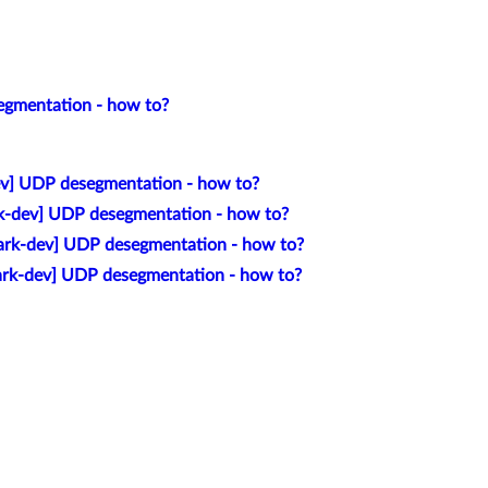
egmentation - how to?
v] UDP desegmentation - how to?
k-dev] UDP desegmentation - how to?
ark-dev] UDP desegmentation - how to?
ark-dev] UDP desegmentation - how to?