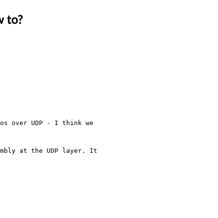
w to?
os over UDP - I think we 
mbly at the UDP layer. It 