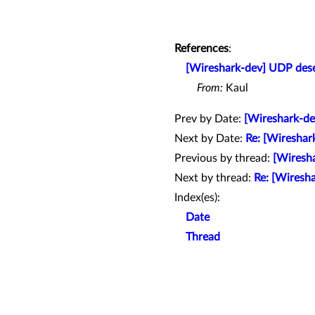
References
:
[Wireshark-dev] UDP des
From:
Kaul
Prev by Date:
[Wireshark-de
Next by Date:
Re: [Wireshar
Previous by thread:
[Wiresh
Next by thread:
Re: [Wiresh
Index(es):
Date
Thread