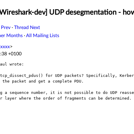
[Wireshark-dev] UDP desegmentation - ho
 Prev
·
Thread Next
her Months
·
All Mailing Lists
xxxx
>
9:38 +0100
aul wrote:

tcp_dissect_pdus() for UDP packets? Specifically, Kerber
 the packet and get a complete PDU.

g a sequence number, it is not possible to do UDP reasse
r layer where the order of fragments can be determined.
