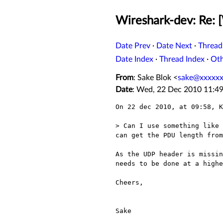
Wireshark-dev: Re: 
Date Prev
·
Date Next
·
Thread
Date Index
·
Thread Index
·
Ot
From
: Sake Blok <
sake@xxxxxx
Date
: Wed, 22 Dec 2010 11:4
On 22 dec 2010, at 09:58, K
> Can I use something like 
can get the PDU length from
As the UDP header is missin
needs to be done at a highe
Cheers,

Sake
