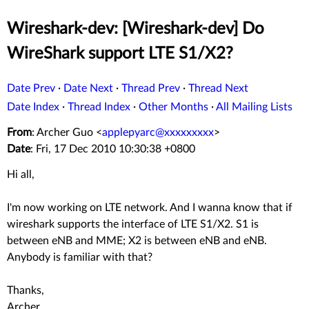
Wireshark-dev: [Wireshark-dev] Do
WireShark support LTE S1/X2?
Date Prev
·
Date Next
·
Thread Prev
·
Thread Next
Date Index
·
Thread Index
·
Other Months
·
All Mailing Lists
From
: Archer Guo <
applepyarc@xxxxxxxxx
>
Date
: Fri, 17 Dec 2010 10:30:38 +0800
Hi all,
I'm now working on LTE network. And I wanna know that if
wireshark supports the interface of LTE S1/X2. S1 is
between eNB and MME; X2 is between eNB and eNB.
Anybody is familiar with that?
Thanks,
Archer