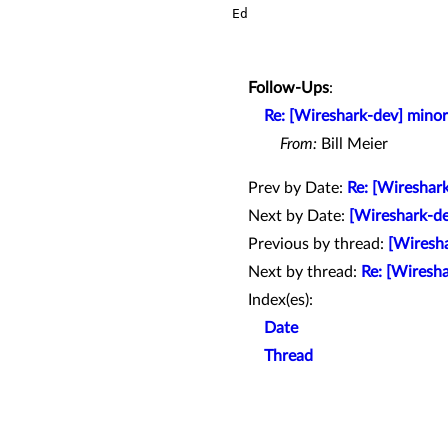
Ed

Follow-Ups
:
Re: [Wireshark-dev] minor
From:
Bill Meier
Prev by Date:
Re: [Wireshar
Next by Date:
[Wireshark-de
Previous by thread:
[Wiresha
Next by thread:
Re: [Wiresha
Index(es):
Date
Thread