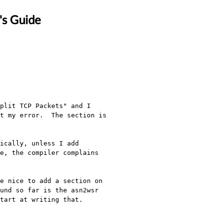
's Guide
plit TCP Packets" and I 
t my error.  The section is 
ically, unless I add 
e, the compiler complains 
e nice to add a section on 
und so far is the asn2wsr 
art at writing that.  