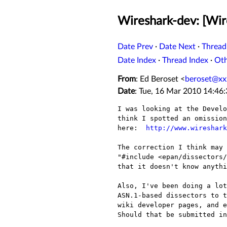
Wireshark-dev: [Wir
Date Prev
·
Date Next
·
Thread
Date Index
·
Thread Index
·
Ot
From
: Ed Beroset <
beroset@xx
Date
: Tue, 16 Mar 2010 14:46
I was looking at the Develo
think I spotted an omission
here:  
http://www.wireshark
The correction I think may 
"#include <epan/dissectors/
that it doesn't know anythi
Also, I've been doing a lot
ASN.1-based dissectors to t
wiki developer pages, and e
Should that be submitted in