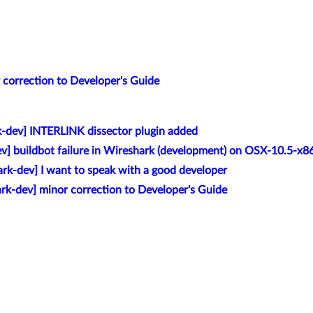
 correction to Developer's Guide
k-dev] INTERLINK dissector plugin added
v] buildbot failure in Wireshark (development) on OSX-10.5-x8
rk-dev] I want to speak with a good developer
rk-dev] minor correction to Developer's Guide