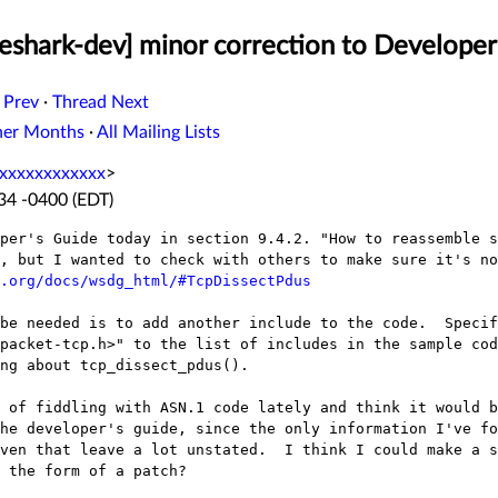
eshark-dev] minor correction to Developer
 Prev
·
Thread Next
her Months
·
All Mailing Lists
xxxxxxxxxxxx
>
:34 -0400 (EDT)
per's Guide today in section 9.4.2. "How to reassemble s
, but I wanted to check with others to make sure it's no
.org/docs/wsdg_html/#TcpDissectPdus
be needed is to add another include to the code.  Specif
packet-tcp.h>" to the list of includes in the sample cod
ng about tcp_dissect_pdus().  

 of fiddling with ASN.1 code lately and think it would b
he developer's guide, since the only information I've fo
ven that leave a lot unstated.  I think I could make a st
 the form of a patch?
