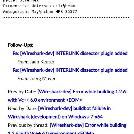
Detlef Strehmel

Firmensitz: Unterschleiï¿½heim

Amtsgericht Mï¿½nchen HRB 85577

-----------------------------------------------------
-------

Follow-Ups
:
Re: [Wireshark-dev] INTERLINK dissector plugin added
From:
Jaap Keuter
Re: [Wireshark-dev] INTERLINK dissector plugin added
From:
Joerg Mayer
Prev by Date:
[Wireshark-dev] Error while building 1.2.6
with Vc++ 6.0 environment <EOM>
Next by Date:
[Wireshark-dev] buildbot failure in
Wireshark (development) on Windows-7-x64
Previous by thread:
[Wireshark-dev] Error while building
1.2.6 with Vc++ 6.0 environment <EOM>