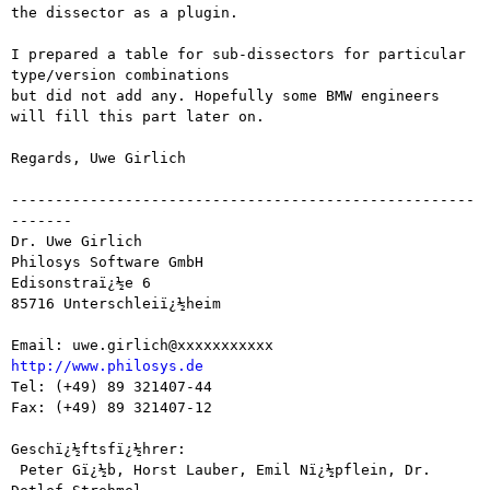
the dissector as a plugin.

I prepared a table for sub-dissectors for particular 
type/version combinations

but did not add any. Hopefully some BMW engineers 
will fill this part later on.

Regards, Uwe Girlich

-----------------------------------------------------
-------

Dr. Uwe Girlich

Philosys Software GmbH

Edisonstraï¿½e 6

85716 Unterschleiï¿½heim

http://www.philosys.de

Tel: (+49) 89 321407-44

Fax: (+49) 89 321407-12

Geschï¿½ftsfï¿½hrer:

 Peter Gï¿½b, Horst Lauber, Emil Nï¿½pflein, Dr. 