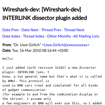
Wireshark-dev: [Wireshark-dev]
INTERLINK dissector plugin added
Date Prev
·
Date Next
·
Thread Prev
·
Thread Next
Date Index
·
Thread Index
·
Other Months
·
All Mailing Lists
From
: "Dr. Uwe Girlich" <
Uwe.Girlich@xxxxxxxxxxx
>
Date
: Tue, 16 Mar 2010 08:16:44 +0100
Hello!

I just added (with revision 32202) a new dissector 
plugin: INTERLINK (yes, I

know, a too general name but that's what it is called 
by BMW). This protocol is

used in BMW cars (real and simulated) for all kinds 
of gadget communication

(for example to and from the combination display or 
the iDrive). I assume only

a few engineers at BMW will ever use this, so I added 