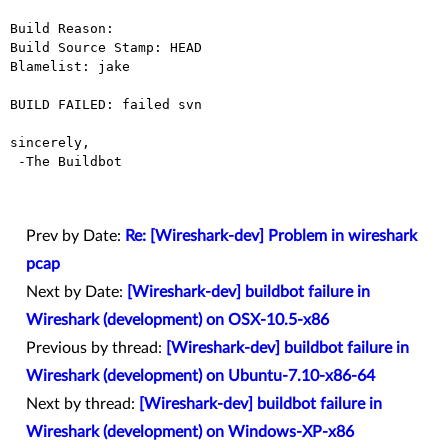
Build Reason: 

Build Source Stamp: HEAD

Blamelist: jake

BUILD FAILED: failed svn

sincerely,

 -The Buildbot

Prev by Date:
Re: [Wireshark-dev] Problem in wireshark
pcap
Next by Date:
[Wireshark-dev] buildbot failure in
Wireshark (development) on OSX-10.5-x86
Previous by thread:
[Wireshark-dev] buildbot failure in
Wireshark (development) on Ubuntu-7.10-x86-64
Next by thread:
[Wireshark-dev] buildbot failure in
Wireshark (development) on Windows-XP-x86