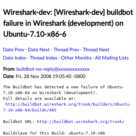
Wireshark-dev: [Wireshark-dev] buildbot
failure in Wireshark (development) on
Ubuntu-7.10-x86-6
Date Prev
·
Date Next
·
Thread Prev
·
Thread Next
Date Index
·
Thread Index
·
Other Months
·
All Mailing Lists
From
:
buildbot-no-reply@xxxxxxxxxxxxx
Date
: Fri, 28 Nov 2008 19:05:40 -0800
The Buildbot has detected a new failure of Ubuntu-
7.10-x86-64 on Wireshark (development).

Full details are available at:

http://buildbot.wireshark.org/trunk/builders/Ubuntu-
7.10-x86-64/builds/465
Buildbot URL: 
http://buildbot.wireshark.org/trunk/
Buildslave for this Build: ubuntu-7.10-x86
