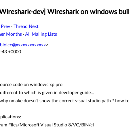
[Wireshark-dev] Wireshark on windows buil
 Prev
·
Thread Next
her Months
·
All Mailing Lists
bloice@xxxxxxxxxxxxx
>
9:43 +0000
source code on windows xp pro.
different to which is given in developer guide...
 why nmake doesn't show the correct visual studio path ? how to 
plications:
m Files/Microsoft Visual Studio 8/VC/BIN/cl