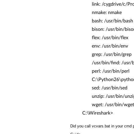
link: /cygdrive/c/Prog
nmake: nmake
bash: /usr/bin/bash
bison: /usr/bin/biso
flex: /usr/bin/flex
env: /usr/bin/env
grep: /usr/bin/grep
/usr/bin/find: /usr/b
perl: /usr/bin/perl
C:\Python26\python.e
sed: /usr/bin/sed
unzip: /usr/bin/unzi
wget: /usr/bin/wge
C:\Wireshark>
Did you call vcvars.bat in your cmd 