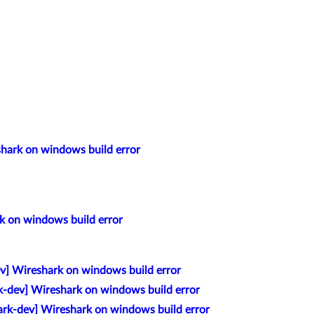
shark on windows build error
k on windows build error
v] Wireshark on windows build error
k-dev] Wireshark on windows build error
rk-dev] Wireshark on windows build error