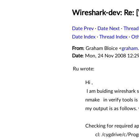
Wireshark-dev: Re: 
Date Prev
·
Date Next
·
Thread
Date Index
·
Thread Index
·
Ot
From
: Graham Bloice <
graham.
Date
: Mon, 24 Nov 2008 12:2
Ru wrote:
Hi ,
I am buiding wireshark 
nmake in verify tools is 
my output is as follows.
Checking for required ap
cl: /cygdrive/c/Progra