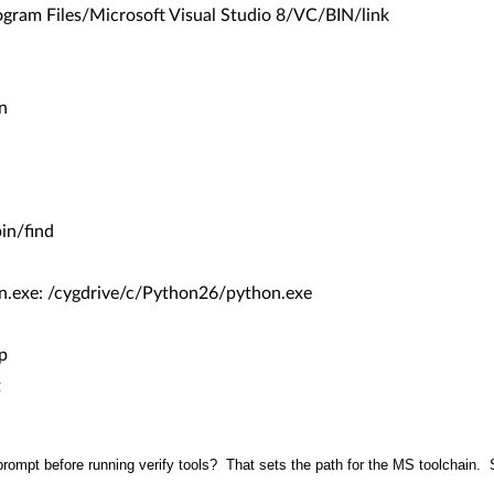
ram Files/Microsoft Visual Studio 8/VC/BIN/link
n
in/find
xe: /cygdrive/c/Python26/python.exe
p
t
prompt before running verify tools? That sets the path for the MS toolchain. 