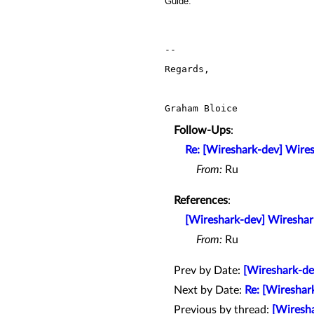
Guide.
-- 

Regards,

Graham Bloice
Follow-Ups
:
Re: [Wireshark-dev] Wire
From:
Ru
References
:
[Wireshark-dev] Wireshar
From:
Ru
Prev by Date:
[Wireshark-de
Next by Date:
Re: [Wireshar
Previous by thread:
[Wiresha