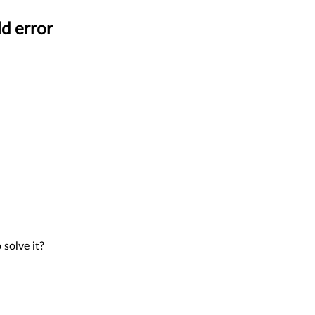
d error
solve it?