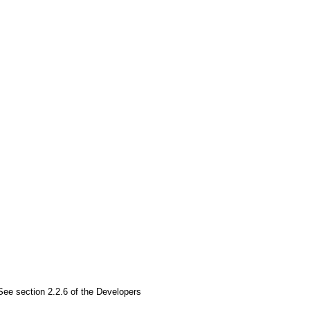
See section 2.2.6 of the Developers