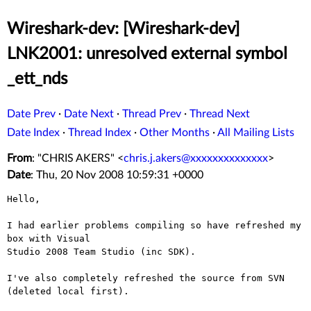
Wireshark-dev: [Wireshark-dev]
LNK2001: unresolved external symbol
_ett_nds
Date Prev
·
Date Next
·
Thread Prev
·
Thread Next
Date Index
·
Thread Index
·
Other Months
·
All Mailing Lists
From
: "CHRIS AKERS" <
chris.j.akers@xxxxxxxxxxxxxx
>
Date
: Thu, 20 Nov 2008 10:59:31 +0000
Hello,

I had earlier problems compiling so have refreshed my 
box with Visual

Studio 2008 Team Studio (inc SDK).

I've also completely refreshed the source from SVN 
(deleted local first).
