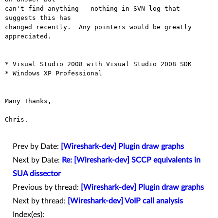
can't find anything - nothing in SVN log that 
suggests this has

changed recently.  Any pointers would be greatly 
appreciated.

* Visual Studio 2008 with Visual Studio 2008 SDK

* Windows XP Professional

Many Thanks,

Chris.

Prev by Date:
[Wireshark-dev] Plugin draw graphs
Next by Date:
Re: [Wireshark-dev] SCCP equivalents in
SUA dissector
Previous by thread:
[Wireshark-dev] Plugin draw graphs
Next by thread:
[Wireshark-dev] VoIP call analysis
Index(es):