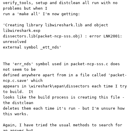
verify_tools, setup and distclean all run with no 
problems but when I

run a 'make all' I'm now getting:

'Creating library libwireshark.lib and object 
libwireshark.exp

dissectors.lib(packet-ncp-sss.obj) : error LNK2001: 
unresolved

external symbol _ett_nds'

The 'err_nds' symbol used in packet-ncp-sss.c does 
not seem to be

defined anywhere apart from in a file called 'packet-
ncp.c.save' which

appears in \wireshark\epan\dissectors each time I try 
to build.  It

looks like the build process is creating this file - 
the distclean

deletes them each time it's run - but I'm unsure how 
this works.

Again, I have tried the usual methods to search for 
an answer but
