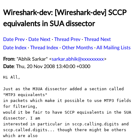
Wireshark-dev: [Wireshark-dev] SCCP
equivalents in SUA dissector
Date Prev
·
Date Next
·
Thread Prev
·
Thread Next
Date Index
·
Thread Index
·
Other Months
·
All Mailing Lists
From
: "Abhik Sarkar" <
sarkar.abhik@xxxxxxxxx
>
Date
: Thu, 20 Nov 2008 13:40:00 +0300
Hi All,

Just as the M3UA dissector added a section called 
"MTP3 equivalents"

in packets which make it possible to use MTP3 fields 
for filtering,

would it be fair to have SCCP equivalents in the SUA 
dissector. I am

interested in particular in sccp.calling.digits and

sccp.called.digits... though there might be others 
which are also
