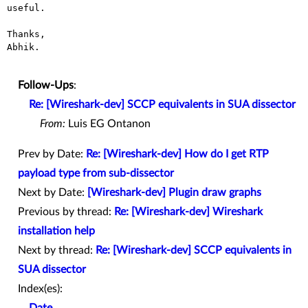
useful.

Thanks,

Abhik.

Follow-Ups
:
Re: [Wireshark-dev] SCCP equivalents in SUA dissector
From:
Luis EG Ontanon
Prev by Date:
Re: [Wireshark-dev] How do I get RTP
payload type from sub-dissector
Next by Date:
[Wireshark-dev] Plugin draw graphs
Previous by thread:
Re: [Wireshark-dev] Wireshark
installation help
Next by thread:
Re: [Wireshark-dev] SCCP equivalents in
SUA dissector
Index(es):