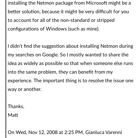
installing the Netmon package from Microsoft might be a
better solution, because it might be very difficult for you
to account for all of the non-standard or stripped
configurations of Windows (such as mine).
I didn't find the suggestion about installing Netmon during
my searches on Google. So I mostly wanted to share the
idea as widely as possible so that when someone else runs
into the same problem, they can benefit from my
experience. The important thing is to resolve the issue one
way or another.
Thanks,
Matt
On Wed, Nov 12, 2008 at 2:25 PM, Gianluca Varenni