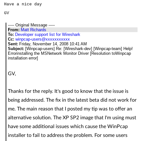
Have a nice day
GV
----- Original Message -----
From:
Matt Richards
To:
Developer support list for Wireshark
Cc:
winpcap-users@xxxxxxxxxxx
Sent:
Friday, November 14, 2008 10:41 AM
Subject:
[Winpcap-users] Re: [Wireshark-dev] [Winpcap-team] Help!
Errorinstalling the MSNetwork Monitor Driver [Resolution toWinpcap
installation error]
GV,
Thanks for the reply. It's good to know that the issue is
being addressed. The fix in the latest beta did not work for
me. The main reason that I posted my tip was to offer an
alternative solution. The XP SP2 image that I'm using must
have some additional issues which cause the WinPcap
installer to fail to address the problem. For some users