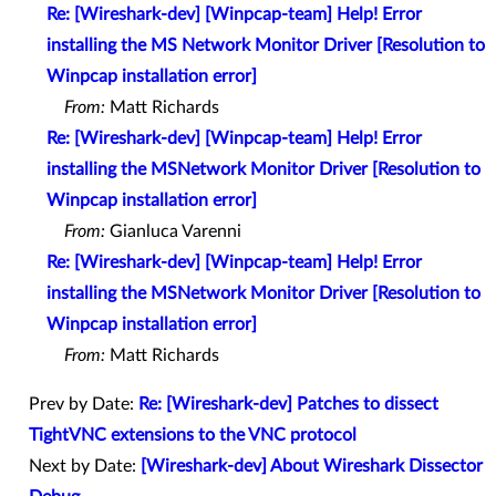
Re: [Wireshark-dev] [Winpcap-team] Help! Error
installing the MS Network Monitor Driver [Resolution to
Winpcap installation error]
From:
Matt Richards
Re: [Wireshark-dev] [Winpcap-team] Help! Error
installing the MSNetwork Monitor Driver [Resolution to
Winpcap installation error]
From:
Gianluca Varenni
Re: [Wireshark-dev] [Winpcap-team] Help! Error
installing the MSNetwork Monitor Driver [Resolution to
Winpcap installation error]
From:
Matt Richards
Prev by Date:
Re: [Wireshark-dev] Patches to dissect
TightVNC extensions to the VNC protocol
Next by Date:
[Wireshark-dev] About Wireshark Dissector