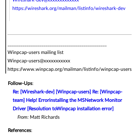
https://wireshark.org/mailman/listinfo/wireshark-dev
_______________________________________________
Winpcap-users mailing list
Winpcap-users@xxxxxxxxxxx
https://www.winpcap.org/mailman/listinfo/winpcap-users
Follow-Ups
:
Re: [Wireshark-dev] [Winpcap-users] Re: [Winpcap-
team] Help! Errorinstalling the MSNetwork Monitor
Driver [Resolution toWinpcap installation error]
From:
Matt Richards
References
: