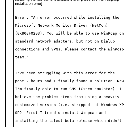
installation error]
Error: "An error occurred while installing the
Microsoft Network Monitor Driver
(NetMon)
(0x800F0203). You will be able to use WinPcap on
standard
network adapters, but not on Dialup
connections and VPNs. Please contact
the WinPcap
team."
I've been struggling with this error for the
past 2 hours and I finally found a solution. Now
I'm finally able to run GNS (Cisco emulator). I
believe the problem stems from using a heavily
customized version (i.e. stripped) of Windows XP
SP2. First I tried uninstall Winpcap and
installing the latest beta release which didn't