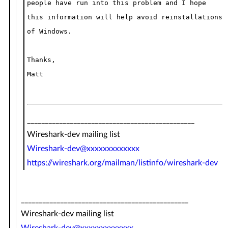
people have run into this problem and I hope
this information will help avoid reinstallations
of Windows.
Thanks,
Matt
_______________________________________________
Wireshark-dev mailing list
Wireshark-dev@xxxxxxxxxxxxx
https://wireshark.org/mailman/listinfo/wireshark-dev
_______________________________________________
Wireshark-dev mailing list
Wireshark-dev@xxxxxxxxxxxxx