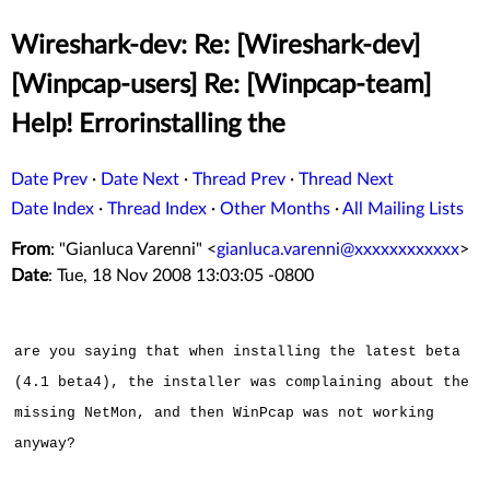
Wireshark-dev: Re: [Wireshark-dev]
[Winpcap-users] Re: [Winpcap-team]
Help! Errorinstalling the
Date Prev
·
Date Next
·
Thread Prev
·
Thread Next
Date Index
·
Thread Index
·
Other Months
·
All Mailing Lists
From
: "Gianluca Varenni" <
gianluca.varenni@xxxxxxxxxxxx
>
Date
: Tue, 18 Nov 2008 13:03:05 -0800
are you saying that when installing the latest beta
(4.1 beta4), the installer was complaining about the
missing NetMon, and then WinPcap was not working
anyway?