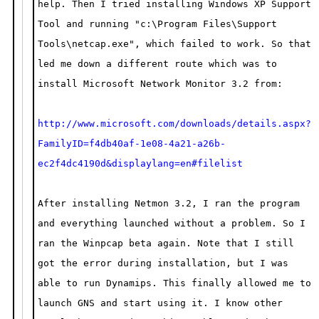
help. Then I tried installing Windows XP Support
Tool and running "c:\Program Files\Support
Tools\netcap.exe", which failed to work. So that
led me down a different route which was to
install Microsoft Network Monitor 3.2 from:
http://www.microsoft.com/downloads/details.aspx?
FamilyID=f4db40af-1e08-4a21-a26b-
ec2f4dc4190d&displaylang=en#filelist
After installing Netmon 3.2, I ran the program
and everything launched without a problem. So I
ran the Winpcap beta again. Note that I still
got the error during installation, but I was
able to run Dynamips. This finally allowed me to
launch GNS and start using it. I know other