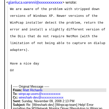
<
gianluca.varenni@xxxxxxxxxxxx
>
wrote:
We are aware of the problem with stripped down
versions of Windows XP. Newer versions of the
WinPcap installer detect the problem, return the
error and install a slightly different version of
the DLLs that do not require NetMon (with the
limitation of not being able to capture on dialup
adapters).
Have a nice day
GV
----- Original Message -----
From:
Matt Richards
To:
winpcap-users@xxxxxxxxxxx
Cc:
wireshark-dev@xxxxxxxxxxxxx
Sent:
Sunday, November 09, 2008 2:13 PM
Subject:
Re: [Wireshark-dev] [Winpcap-team] Help! Error
installing the MSNetwork Monitor Driver [Resolution to Winpcap