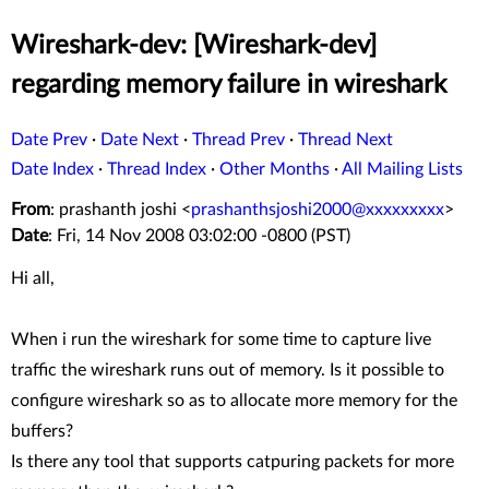
Wireshark-dev: [Wireshark-dev]
regarding memory failure in wireshark
Date Prev
·
Date Next
·
Thread Prev
·
Thread Next
Date Index
·
Thread Index
·
Other Months
·
All Mailing Lists
From
: prashanth joshi <
prashanthsjoshi2000@xxxxxxxxx
>
Date
: Fri, 14 Nov 2008 03:02:00 -0800 (PST)
Hi all,
When i run the wireshark for some time to capture live
traffic the wireshark runs out of memory. Is it possible to
configure wireshark so as to allocate more memory for the
buffers?
Is there any tool that supports catpuring packets for more