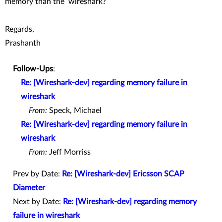
memory than the wireshark?
Regards,
Prashanth
Follow-Ups
:
Re: [Wireshark-dev] regarding memory failure in
wireshark
From:
Speck, Michael
Re: [Wireshark-dev] regarding memory failure in
wireshark
From:
Jeff Morriss
Prev by Date:
Re: [Wireshark-dev] Ericsson SCAP
Diameter
Next by Date:
Re: [Wireshark-dev] regarding memory
failure in wireshark