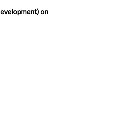
(development) on