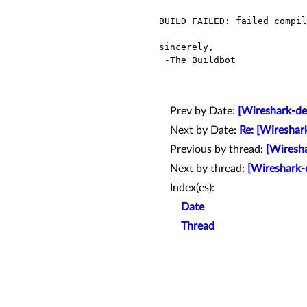
BUILD FAILED: failed compil
sincerely,

 -The Buildbot

Prev by Date:
[Wireshark-de
Next by Date:
Re: [Wireshar
Previous by thread:
[Wiresha
Next by thread:
[Wireshark-
Index(es):
Date
Thread