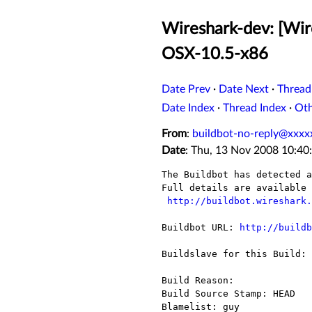
Wireshark-dev: [Wire
OSX-10.5-x86
Date Prev
·
Date Next
·
Thread
Date Index
·
Thread Index
·
Ot
From
:
buildbot-no-reply@xxxx
Date
: Thu, 13 Nov 2008 10:40
The Buildbot has detected a
Full details are available 
http://buildbot.wireshark.
Buildbot URL: 
http://buildb
Buildslave for this Build: 
Build Reason: 

Build Source Stamp: HEAD

Blamelist: guy
