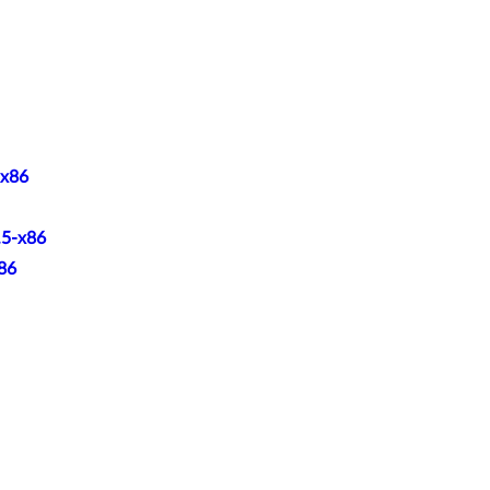
-x86
.5-x86
x86