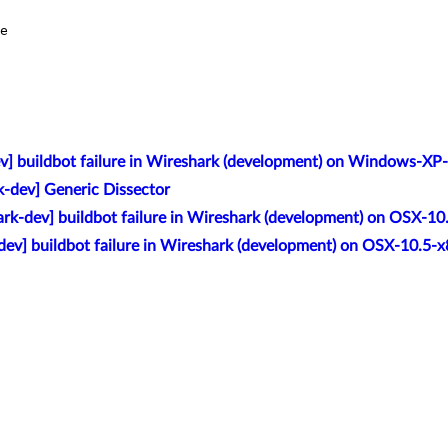
e

v] buildbot failure in Wireshark (development) on Windows-XP
k-dev] Generic Dissector
rk-dev] buildbot failure in Wireshark (development) on OSX-10
dev] buildbot failure in Wireshark (development) on OSX-10.5-