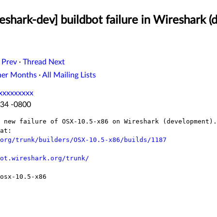
shark-dev] buildbot failure in Wireshark 
 Prev
·
Thread Next
her Months
·
All Mailing Lists
xxxxxxxxx
:34 -0800
 new failure of OSX-10.5-x86 on Wireshark (development).

at:

org/trunk/builders/OSX-10.5-x86/builds/1187
ot.wireshark.org/trunk/
osx-10.5-x86
