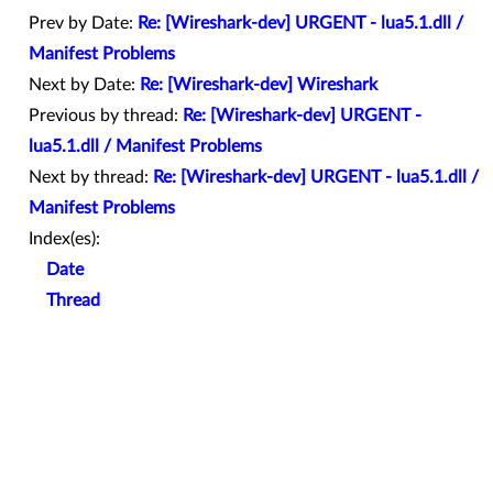
Prev by Date:
Re: [Wireshark-dev] URGENT - lua5.1.dll /
Manifest Problems
Next by Date:
Re: [Wireshark-dev] Wireshark
Previous by thread:
Re: [Wireshark-dev] URGENT -
lua5.1.dll / Manifest Problems
Next by thread:
Re: [Wireshark-dev] URGENT - lua5.1.dll /
Manifest Problems
Index(es):
Date
Thread