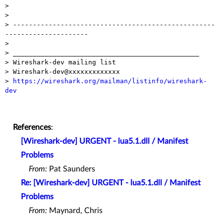
> 

> 

> ---------------------------------------------------
---------------------

> 

> _______________________________________________

> Wireshark-dev mailing list

> Wireshark-dev@xxxxxxxxxxxxx

> 
https://wireshark.org/mailman/listinfo/wireshark-
dev
References
:
[Wireshark-dev] URGENT - lua5.1.dll / Manifest
Problems
From:
Pat Saunders
Re: [Wireshark-dev] URGENT - lua5.1.dll / Manifest
Problems
From:
Maynard, Chris