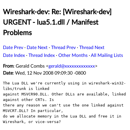
Wireshark-dev: Re: [Wireshark-dev]
URGENT - lua5.1.dll / Manifest
Problems
Date Prev
·
Date Next
·
Thread Prev
·
Thread Next
Date Index
·
Thread Index
·
Other Months
·
All Mailing Lists
From
: Gerald Combs <
gerald@xxxxxxxxxxxxx
>
Date
: Wed, 12 Nov 2008 09:09:30 -0800
The Lua DLL we're currently using in wireshark-win32-
libs/trunk is linked

against MSVCR90.DLL. Other DLLs are available, linked 
against other CRTs. Is

there any reason we can't use the one linked against 
MSVCRT.DLL? In particular,

do we allocate memory in the Lua DLL and free it in 
Wireshark, or vice-versa?
