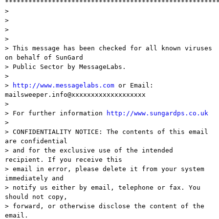
*******************************************************
> 

>  

> 

> 

> This message has been checked for all known viruses 
on behalf of SunGard

> Public Sector by MessageLabs.

> 

> 
http://www.messagelabs.com
 or Email: 
mailsweeper.info@xxxxxxxxxxxxxxxxxxx

> 

> For further information 
http://www.sungardps.co.uk
> 

> CONFIDENTIALITY NOTICE: The contents of this email 
are confidential

> and for the exclusive use of the intended 
recipient. If you receive this

> email in error, please delete it from your system 
immediately and 

> notify us either by email, telephone or fax. You 
should not copy,

> forward, or otherwise disclose the content of the 
email.
