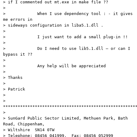
> if I commented out mt.exe in make file ??

> 

>             When I use dependency tool : - it gives 
me errors in

> sideways configuration in liba5.1.dll .

> 

>             I just want to add a small plug-in !!

> 

>             Do I need to use lib5.1.dll – or can I 
bypass it ??

> 

>             Any help will be appreciated

> 

> Thanks

> 

> Patrick

> 

> 
*******************************************************
> 

> SunGard Public Sector Limited, Methuen Park, Bath 
Road, Chippenham,

> Wiltshire  SN14 0TW

> Telephone: 08456 041999,  Fax: 08456 052999
