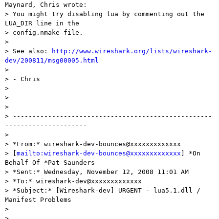
Maynard, Chris wrote:

> You might try disabling lua by commenting out the 
LUA_DIR line in the

> config.nmake file.

> 

> See also: 
http://www.wireshark.org/lists/wireshark-
dev/200811/msg00005.html

> 

> - Chris

> 

>  

> 

> ---------------------------------------------------
---------------------

> 

> *From:* wireshark-dev-bounces@xxxxxxxxxxxxx

> [
mailto:wireshark-dev-bounces@xxxxxxxxxxxxx
] *On 
Behalf Of *Pat Saunders

> *Sent:* Wednesday, November 12, 2008 11:01 AM

> *To:* wireshark-dev@xxxxxxxxxxxxx

> *Subject:* [Wireshark-dev] URGENT - lua5.1.dll / 
Manifest Problems

> 

>  
