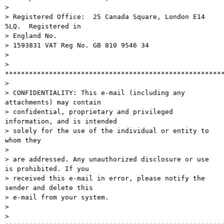
> 

> Registered Office:  25 Canada Square, London E14 
5LQ.  Registered in

> England No.

> 1593831 VAT Reg No. GB 810 9546 34

> 

> 
*******************************************************
> 

> CONFIDENTIALITY: This e-mail (including any 
attachments) may contain

> confidential, proprietary and privileged 
information, and is intended

> solely for the use of the individual or entity to 
whom they

> 

> are addressed. Any unauthorized disclosure or use 
is prohibited. If you

> received this e-mail in error, please notify the 
sender and delete this

> e-mail from your system.

> 

> 