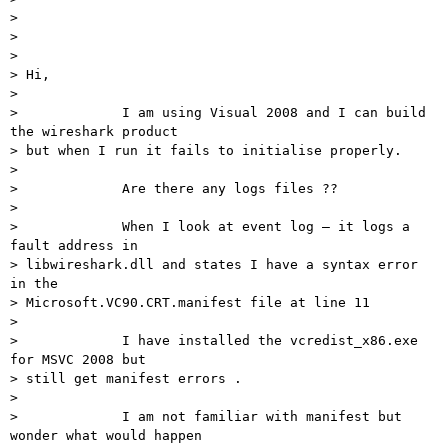
> 

>  

> 

> Hi,

> 

>             I am using Visual 2008 and I can build 
the wireshark product

> but when I run it fails to initialise properly.

> 

>             Are there any logs files ??

> 

>             When I look at event log – it logs a 
fault address in

> libwireshark.dll and states I have a syntax error 
in the

> Microsoft.VC90.CRT.manifest file at line 11

> 

>             I have installed the vcredist_x86.exe 
for MSVC 2008 but

> still get manifest errors .

> 

>             I am not familiar with manifest but 
wonder what would happen
