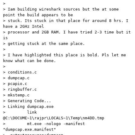
>

> Iam building wireshark sources but the at some 
point the build appears to be

> stuck. Its stuck in that place for around 8 hrs. I 
have a 2GHz Intel

> processor and 2GB RAM. I have tried 2-3 time but it 
is

> getting stuck at the same place.

>

> I have highlighted this place is bold. Pls let me 
know what can be done.

>

> conditions.c

> dumpcap.c

> pcapio.c

> ringbuffer.c

> mkstemp.c

> Generating Code...

> Linking dumpcap.exe

>         link 
@C:\DOCUME~1\rajpr\LOCALS~1\Temp\nm4DD.tmp

>         mt.exe -nologo -manifest 
"dumpcap.exe.manifest"
