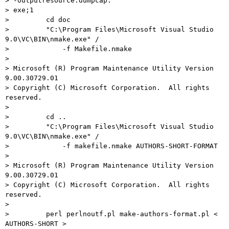
> -outputresource:dumpcap.

> exe;1

>         cd doc

>         "C:\Program Files\Microsoft Visual Studio 
9.0\VC\BIN\nmake.exe" /

>             -f Makefile.nmake

>

> Microsoft (R) Program Maintenance Utility Version 
9.00.30729.01

> Copyright (C) Microsoft Corporation.  All rights 
reserved.

>

>         cd ..

>         "C:\Program Files\Microsoft Visual Studio 
9.0\VC\BIN\nmake.exe" /

>             -f makefile.nmake AUTHORS-SHORT-FORMAT

>

> Microsoft (R) Program Maintenance Utility Version 
9.00.30729.01

> Copyright (C) Microsoft Corporation.  All rights 
reserved.

>

>         perl perlnoutf.pl make-authors-format.pl < 
AUTHORS-SHORT >
