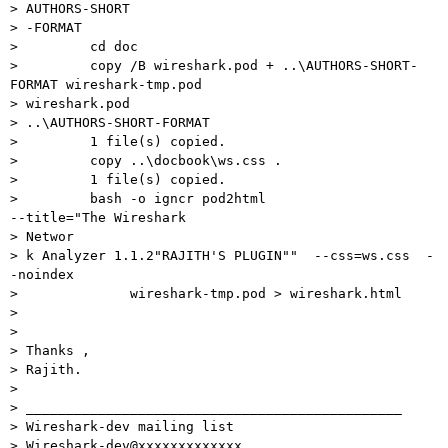
> AUTHORS-SHORT

> -FORMAT

>         cd doc

>         copy /B wireshark.pod + ..\AUTHORS-SHORT-
FORMAT wireshark-tmp.pod

> wireshark.pod

> ..\AUTHORS-SHORT-FORMAT

>         1 file(s) copied.

>         copy ..\docbook\ws.css .

>         1 file(s) copied.

>         bash -o igncr pod2html                     
--title="The Wireshark

> Networ

> k Analyzer 1.1.2"RAJITH'S PLUGIN""  --css=ws.css  -
-noindex

>              wireshark-tmp.pod > wireshark.html

>

>

> Thanks ,

> Rajith.

>

> _______________________________________________

> Wireshark-dev mailing list

> Wireshark-dev@xxxxxxxxxxxxx
