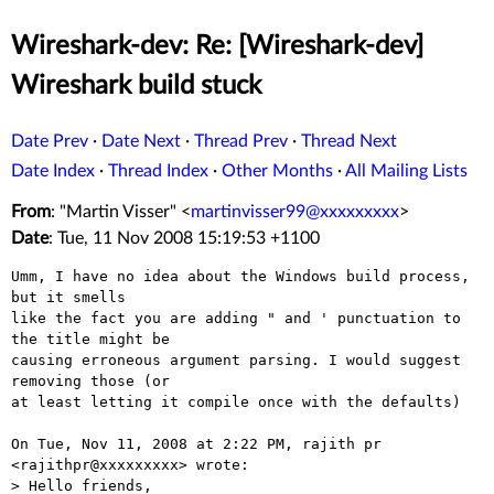
Wireshark-dev: Re: [Wireshark-dev]
Wireshark build stuck
Date Prev
·
Date Next
·
Thread Prev
·
Thread Next
Date Index
·
Thread Index
·
Other Months
·
All Mailing Lists
From
: "Martin Visser" <
martinvisser99@xxxxxxxxx
>
Date
: Tue, 11 Nov 2008 15:19:53 +1100
Umm, I have no idea about the Windows build process, 
but it smells

like the fact you are adding " and ' punctuation to 
the title might be

causing erroneous argument parsing. I would suggest 
removing those (or

at least letting it compile once with the defaults)

On Tue, Nov 11, 2008 at 2:22 PM, rajith pr 
<rajithpr@xxxxxxxxx> wrote:

> Hello friends,
