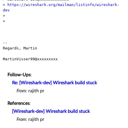
> 
https://wireshark.org/mailman/listinfo/wireshark-
dev

>

>

-- 

Regards, Martin

MartinVisser99@xxxxxxxxx

Follow-Ups
:
Re: [Wireshark-dev] Wireshark build stuck
From:
rajith pr
References
:
[Wireshark-dev] Wireshark build stuck
From:
rajith pr