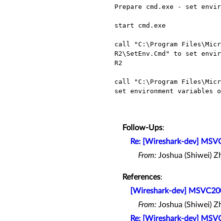
Prepare cmd.exe - set envir
start cmd.exe

call "C:\Program Files\Micr
R2\SetEnv.Cmd" to set envir
R2

call "C:\Program Files\Micr
set environment variables o
Follow-Ups
:
Re: [Wireshark-dev] MSV
From:
Joshua (Shiwei) Z
References
:
[Wireshark-dev] MSVC20
From:
Joshua (Shiwei) Z
Re: [Wireshark-dev] MSV