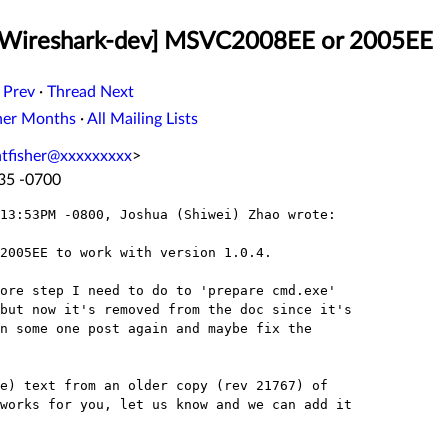
 [Wireshark-dev] MSVC2008EE or 2005EE
 Prev
·
Thread Next
her Months
·
All Mailing Lists
ntfisher@xxxxxxxxx
>
:35 -0700
13:53PM -0800, Joshua (Shiwei) Zhao wrote:

2005EE to work with version 1.0.4.

ore step I need to do to 'prepare cmd.exe' 

but now it's removed from the doc since it's 

n some one post again and maybe fix the 

e) text from an older copy (rev 21767) of 

works for you, let us know and we can add it 
