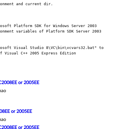
onment and current dir.

osoft Platform SDK for Windows Server 2003 

onment variables of Platform SDK Server 2003 

osoft Visual Studio 8\VC\bin\vcvars32.bat" to 

f Visual C++ 2005 Express Edition

C2008EE or 2005EE
hao
08EE or 2005EE
hao
C2008EE or 2005EE