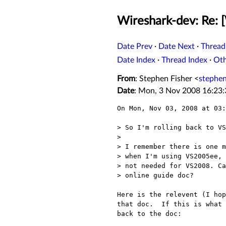
Wireshark-dev: Re:
Date Prev
·
Date Next
·
Thread
Date Index
·
Thread Index
·
Ot
From
: Stephen Fisher <
stephe
Date
: Mon, 3 Nov 2008 16:23
On Mon, Nov 03, 2008 at 03:
> So I'm rolling back to VS
> 

> I remember there is one m
> when I'm using VS2005ee, 
> not needed for VS2008. Ca
> online guide doc?

Here is the relevent (I hop
that doc.  If this is what 
back to the doc:
