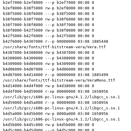
b2ef7000-b2ef8000 ---p b2ef7000 00:00 0

b2ef8000-b38f5000 rw-p b2ef8000 00:00 0

b38f5000-b38f6000 ---p b38f5000 00:00 0

b38f6000-b38f7000 rw-p b38f6000 00:00 0

b38f7000-b38f8000 ---p b38f7000 00:00 0

b38f8000-b42f5000 rw-p b38f8000 00:00 0

b42f5000-b42f6000 ---p b42f5000 00:00 0

b42f6000-b4307000 r--p 00000000 03:08 1885448    
/usr/share/fonts/ttf-bitstream-vera/Vera.ttf

b4307000-b4308000 rw-p b4307000 00:00 0

b4308000-b4309000 ---p b4308000 00:00 0

b4309000-b4d06000 rw-p b4309000 00:00 0

b4d06000-b4d07000 ---p b4d06000 00:00 0

b4d07000-b4d14000 r--p 00000000 03:08 1885499    
/usr/share/fonts/ttf-bitstream-vera/VeraMono.ttf

b4d14000-b4d4f000 rw-p b4d38000 00:00 0

b4d4f000-b4d59000 r-xp 00000000 03:08 1658956    
/usr/lib/gcc/i686-pc-linux-gnu/4.1.2/libgcc_s.so.1

b4d59000-b4d5a000 r--p 00009000 03:08 1658956    
/usr/lib/gcc/i686-pc-linux-gnu/4.1.2/libgcc_s.so.1

b4d5a000-b4d5b000 rw-p 0000a000 03:08 1658956    
/usr/lib/gcc/i686-pc-linux-gnu/4.1.2/libgcc_s.so.1

b4d5b000-b4d5c000 rw-p b4d5b000 00:00 0

b4d5c000-b4d5d000 ---p b4d5c000 00:00 0
