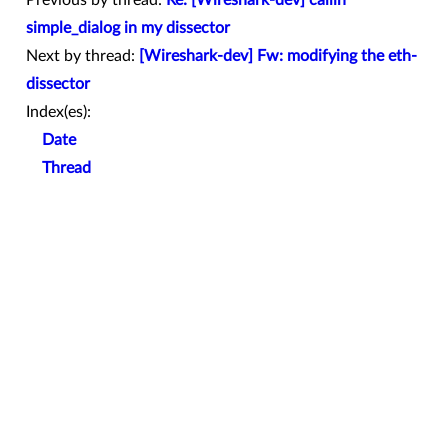
Previous by thread:
Re: [Wireshark-dev] callin
simple_dialog in my dissector
Next by thread:
[Wireshark-dev] Fw: modifying the eth-
dissector
Index(es):
Date
Thread