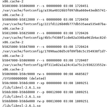
x86.cache-2

b5803000-b5806000 r--s 00000000 03:08 1720451    
/var/cache/fontconfig/a336a40326b5f097d6a660e43ed65741
x86.cache-2

b5806000-b5812000 r--s 00000000 03:08 1720450    
/var/cache/fontconfig/221fd1126b80b777db535aea535e87ba
x86.cache-2

b5812000-b5825000 r--s 00000000 03:08 1720426    
/var/cache/fontconfig/4b5cf4386f1cde02a336ba961b4ac82d
x86.cache-2

b5825000-b5847000 r--s 00000000 03:08 1720424    
/var/cache/fontconfig/17090aa38d5c6f09fb8c5c354938f1d7
x86.cache-2

b5847000-b5869000 r--s 00000000 03:08 1720407    
/var/cache/fontconfig/df311e82a1a24c41a75c2c930223552e
x86.cache-2

b5869000-b58c9000 rw-s 00000000 00:08 4685827    
/SYSV00000000 (deleted)

b58c9000-b58dc000 r-xp 00000000 03:08 1889251    
/lib/libnsl-2.6.1.so

b58dc000-b58dd000 r--p 00012000 03:08 1889251    
/lib/libnsl-2.6.1.so

b58dd000-b58de000 rw-p 00013000 03:08 1889251    
/lib/libnsl-2.6.1.so
