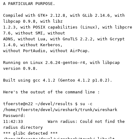
A PARTICULAR PURPOSE.

Compiled with GTK+ 2.12.8, with GLib 2.14.6, with 
libpcap 0.9.8, with libz

1.2.3, with POSIX capabilities (Linux), with libpcre 
7.6, without SMI, without

ADNS, without Lua, with GnuTLS 2.2.2, with Gcrypt 
1.4.0, without Kerberos,

without PortAudio, without AirPcap.

Running on Linux 2.6.24-gentoo-r4, with libpcap 
version 0.9.8.

Built using gcc 4.1.2 (Gentoo 4.1.2 p1.0.2).

Here's the outout of the command line :

tfoerste@n22 ~/devel/results $ su -c 
/home/tfoerste/devel/wireshark/trunk/wireshark

Password:

11:42:33          Warn radius: Could not find the 
radius directory

*** glibc detected *** 