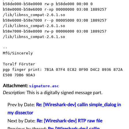
b58de000-b58e0000 rw-p b58de000 00:00 0

b58e0000-b58e6000 r-xp 00000000 03:08 1889257    
/lib/libnss_compat-2.6.1.so

b58e6000-b58e7000 r--p 00005000 03:08 1889257    
/lib/libnss_compat-2.6.1.so

b58e7000-b58e8000 rw-p 00006000 03:08 1889257    
/lib/libnss_compat-2.6.1.so

-- 

MfG/Sincerely

Toralf Förster

pgp finger print: 7B1A 07F4 EC82 0F90 D4C2 8936 872A 
Attachment:
signature.asc
Description:
This is a digitally signed message part.
Prev by Date:
Re: [Wireshark-dev] callin simple_dialog in
my dissector
Next by Date:
Re: [Wireshark-dev] RTP raw file