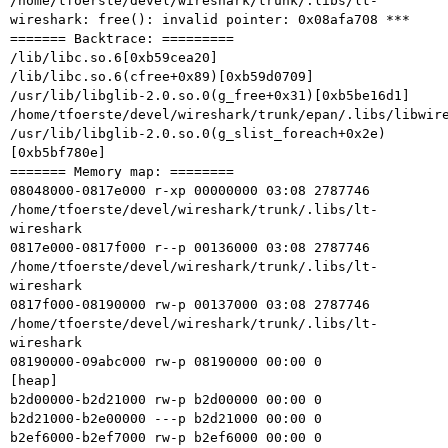
/home/tfoerste/devel/wireshark/trunk/.libs/lt-
wireshark: free(): invalid pointer: 0x08afa708 ***

======= Backtrace: =========

/lib/libc.so.6[0xb59cea20]

/lib/libc.so.6(cfree+0x89)[0xb59d0709]

/usr/lib/libglib-2.0.so.0(g_free+0x31)[0xb5be16d1]

/home/tfoerste/devel/wireshark/trunk/epan/.libs/libwire
/usr/lib/libglib-2.0.so.0(g_slist_foreach+0x2e)
[0xb5bf780e]

======= Memory map: ========

08048000-0817e000 r-xp 00000000 03:08 2787746    
/home/tfoerste/devel/wireshark/trunk/.libs/lt-
wireshark

0817e000-0817f000 r--p 00136000 03:08 2787746    
/home/tfoerste/devel/wireshark/trunk/.libs/lt-
wireshark

0817f000-08190000 rw-p 00137000 03:08 2787746    
/home/tfoerste/devel/wireshark/trunk/.libs/lt-
wireshark

08190000-09abc000 rw-p 08190000 00:00 0          
[heap]

b2d00000-b2d21000 rw-p b2d00000 00:00 0

b2d21000-b2e00000 ---p b2d21000 00:00 0

b2ef6000-b2ef7000 rw-p b2ef6000 00:00 0
