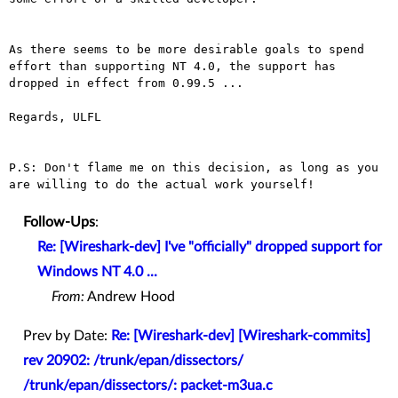
As there seems to be more desirable goals to spend
effort than
supporting NT 4.0, the support has
dropped in effect from 0.99.5 ...
Regards, ULFL

P.S: Don't flame me on this decision, as long as you
are willing to do
the actual work yourself!
Follow-Ups
:
Re: [Wireshark-dev] I've "officially" dropped support for
Windows NT 4.0 ...
From:
Andrew Hood
Prev by Date:
Re: [Wireshark-dev] [Wireshark-commits]
rev 20902: /trunk/epan/dissectors/
/trunk/epan/dissectors/: packet-m3ua.c