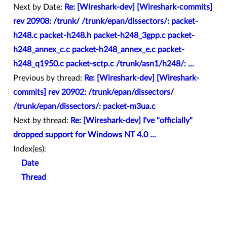
Next by Date:
Re: [Wireshark-dev] [Wireshark-commits]
rev 20908: /trunk/ /trunk/epan/dissectors/: packet-
h248.c packet-h248.h packet-h248_3gpp.c packet-
h248_annex_c.c packet-h248_annex_e.c packet-
h248_q1950.c packet-sctp.c /trunk/asn1/h248/: ...
Previous by thread:
Re: [Wireshark-dev] [Wireshark-
commits] rev 20902: /trunk/epan/dissectors/
/trunk/epan/dissectors/: packet-m3ua.c
Next by thread:
Re: [Wireshark-dev] I've "officially"
dropped support for Windows NT 4.0 ...
Index(es):
Date
Thread