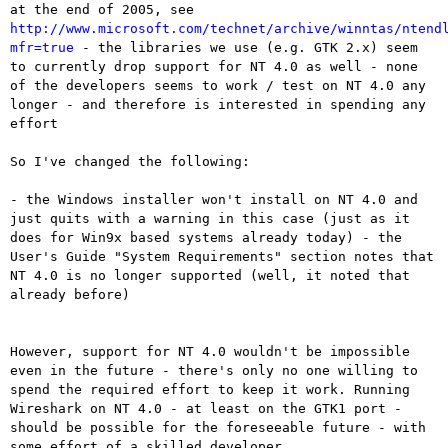
at the end of
2005, see
http://www.microsoft.com/technet/archive/winntas/ntend
mfr=true
- the libraries we use (e.g. GTK 2.x) seem
to currently drop support for
NT 4.0 as well
- none
of the developers seems to work / test on NT 4.0 any
longer - and
therefore is interested in spending any
effort
So I've changed the following:

- the Windows installer won't install on NT 4.0 and
just quits with a
warning in this case (just as it
does for Win9x based systems already today)
- the
User's Guide "System Requirements" section notes that
NT 4.0 is no
longer supported (well, it noted that
already before)
However, support for NT 4.0 wouldn't be impossible
even in the future -
there's only no one willing to
spend the required effort to keep it
work. Running
Wireshark on NT 4.0 - at least on the GTK1 port -
should
be possible for the foreseeable future - with
some effort of a skilled
developer.