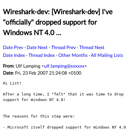
Wireshark-dev: [Wireshark-dev] I've
"officially" dropped support for
Windows NT 4.0 ...
Date Prev
·
Date Next
·
Thread Prev
·
Thread Next
Date Index
·
Thread Index
·
Other Months
·
All Mailing Lists
From
: Ulf Lamping <
ulf.lamping@xxxxxx
>
Date
: Fri, 23 Feb 2007 21:24:08 +0100
Hi List!

After a long time, I "felt" that it was time to drop
support for Windows
NT 4.0!
The reasons for this step were:

- Microsoft itself dropped support for Windows NT 4.0