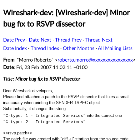
Wireshark-dev: [Wireshark-dev] Minor
bug fix to RSVP dissector
Date Prev
·
Date Next
·
Thread Prev
·
Thread Next
Date Index
·
Thread Index
·
Other Months
·
All Mailing Lists
From
: "Morro Roberto" <
roberto.morro@xxxxxxxxxxxxxxxx
>
Date
: Fri, 23 Feb 2007 11:02:11 +0100
Title:
Minor bug fix to RSVP dissector
Dear Wireshark developers,
Please find attached a patch to the RSVP dissector that fixes a small
inaccuracy when printing the SENDER TSPEC object.
Substantially, it changes the string
into the correct one
"C-type: 1 - Integrated Services"
"C-type: 2 - Integrated Services"
<<rsvp.patch>>
The patch file was created with "diff -u" starting from the source code