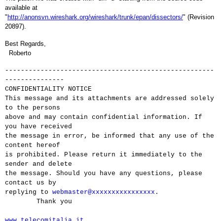
available at
"
http://anonsvn.wireshark.org/wireshark/trunk/epan/dissectors/
" (Revision
20897).
Best Regards,
Roberto
-----------------------------------------------------
---------------
CONFIDENTIALITY NOTICE
This message and its attachments are addressed solely
to the persons
above and may contain confidential information. If
you have received
the message in error, be informed that any use of the
content hereof
is prohibited. Please return it immediately to the
sender and delete
the message. Should you have any questions, please
contact us by
replying to
webmaster@xxxxxxxxxxxxxxxx
.
Thank you
www.telecomitalia.it