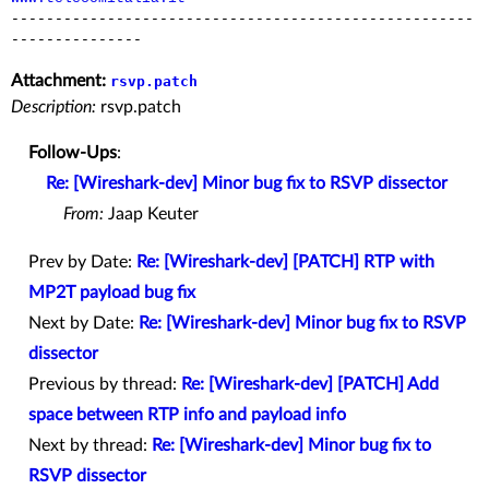
-----------------------------------------------------
---------------
Attachment:
rsvp.patch
Description:
rsvp.patch
Follow-Ups
:
Re: [Wireshark-dev] Minor bug fix to RSVP dissector
From:
Jaap Keuter
Prev by Date:
Re: [Wireshark-dev] [PATCH] RTP with
MP2T payload bug fix
Next by Date:
Re: [Wireshark-dev] Minor bug fix to RSVP
dissector
Previous by thread:
Re: [Wireshark-dev] [PATCH] Add
space between RTP info and payload info
Next by thread:
Re: [Wireshark-dev] Minor bug fix to
RSVP dissector