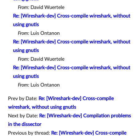
From:
David Wuertele
Re: [Wireshark-dev] Cross-compile wireshark, without
using gnutls
From:
Luis Ontanon
Re: [Wireshark-dev] Cross-compile wireshark, without
using gnutls
From:
David Wuertele
Re: [Wireshark-dev] Cross-compile wireshark, without
using gnutls
From:
Luis Ontanon
Prev by Date:
Re: [Wireshark-dev] Cross-compile
wireshark, without using gnutls
Next by Date:
Re: [Wireshark-dev] Compilation problems
in the dissector
Previous by thread:
Re: [Wireshark-dev] Cross-compile