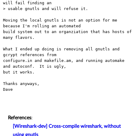
will fail finding an

> usable gnutls and will refuse it.

Moving the local gnutls is not an option for me 
because I'm rolling an automated

build system out to an organziation that has hosts of 
many flavors.

What I ended up doing is removing all gnutls and 
gcrypt references from

configure.in and makefile.am, and running automake 
and autoconf.  It is ugly,

but it works.

Thanks anyways,

Dave

References
:
[Wireshark-dev] Cross-compile wireshark, without
using gnutls