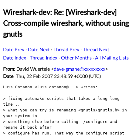
Wireshark-dev: Re: [Wireshark-dev]
Cross-compile wireshark, without using
gnutls
Date Prev
·
Date Next
·
Thread Prev
·
Thread Next
Date Index
·
Thread Index
·
Other Months
·
All Mailing Lists
From
: David Wuertele <
dave-gmane@xxxxxxxxx
>
Date
: Thu, 22 Feb 2007 23:48:59 +0000 (UTC)
Luis Ontanon <luis.ontanon@...> writes:

> fixing automake scripts that takes a long long 
time...

> what you can try is renaming <gnutls/gnutls.h> in 
your system to

> something else before calling ./configure and 
rename it back after

> configure has run. That way the configure script 