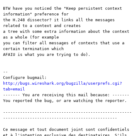
BTW have you noticed the "Keep persistent context 
information" preference for

the H.248 dissector? it links all the messages 
related to a context and creates

a tree with some extra information about the context 
as a whole (for example

you can filter all messages of contexts that use a 
certain termination which

AFAIU is what you are trying to do).

-- 

Configure bugmail: 
http://bugs.wireshark.org/bugzilla/userprefs.cgi?
tab=email

------- You are receiving this mail because: -------

You reported the bug, or are watching the reporter.

-----------------------------------------------------
-----------------------------------------------

Ce message et tout document joint sont confidentiels 
et à l'intention exclusive des destinataires. S'ils 