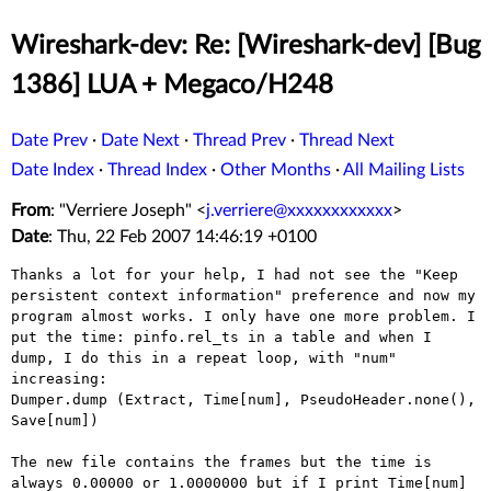
Wireshark-dev: Re: [Wireshark-dev] [Bug
1386] LUA + Megaco/H248
Date Prev
·
Date Next
·
Thread Prev
·
Thread Next
Date Index
·
Thread Index
·
Other Months
·
All Mailing Lists
From
: "Verriere Joseph" <
j.verriere@xxxxxxxxxxxx
>
Date
: Thu, 22 Feb 2007 14:46:19 +0100
Thanks a lot for your help, I had not see the "Keep 
persistent context information" preference and now my 
program almost works. I only have one more problem. I 
put the time: pinfo.rel_ts in a table and when I 
dump, I do this in a repeat loop, with "num" 
increasing:

Dumper.dump (Extract, Time[num], PseudoHeader.none(), 
Save[num])

The new file contains the frames but the time is 
always 0.00000 or 1.0000000 but if I print Time[num] 