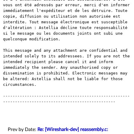
vous ont été adressés par erreur, merci d'en informer 
immédiatement l'expéditeur et de les détruire. Toute 
copie, diffusion ou utilisation non autorisée est 
interdite. Tout message électronique est susceptible 
d'altération : Astellia décline toute responsabilité 
si le message ou les documents joints ont subi une 
quelconque modification.

This message and any attachment are confidential and 
intended solely to its addressees. If you are not the 
intended recipient please cancel it and inform 
immediately the sender. Any unauthorised copy or 
dissemination is prohibited. Electronic messages may 
be altered: Astellia shall not be liable for those 
circumstances.

-----------------------------------------------------
-----------------------------------------------

Prev by Date:
Re: [Wireshark-dev] reassembly.c: