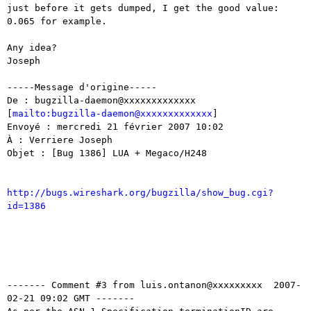
just before it gets dumped, I get the good value: 
0.065 for example.

Any idea?

Joseph

-----Message d'origine-----

De : bugzilla-daemon@xxxxxxxxxxxxx

[
mailto:bugzilla-daemon@xxxxxxxxxxxxx
]

Envoyé : mercredi 21 février 2007 10:02

À : Verriere Joseph

Objet : [Bug 1386] LUA + Megaco/H248

http://bugs.wireshark.org/bugzilla/show_bug.cgi?
id=1386
------- Comment #3 from luis.ontanon@xxxxxxxxx  2007-
02-21 09:02 GMT -------
