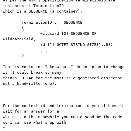
As per the ASN.1 Specification terminationID are  
instances of TerminationID

which is a SEQUENCE (a container).

        TerminationID ::= SEQUENCE

        {

                wildcard [0] SEQUENCE OF 
WildcardField,

                id [1] OCTET STRING(SIZE(1..8)),

                ...

        }

That is confusing I know but I do not plan to change 
it (I could break so many

things, H.248 for the most is a generated dissector 
not a handwritten one).

-----

For the context id and termination id you'll have to 
wait for an answer for a

while... n the meanwhile you could send me the code 
so I can see what's up with

t.
