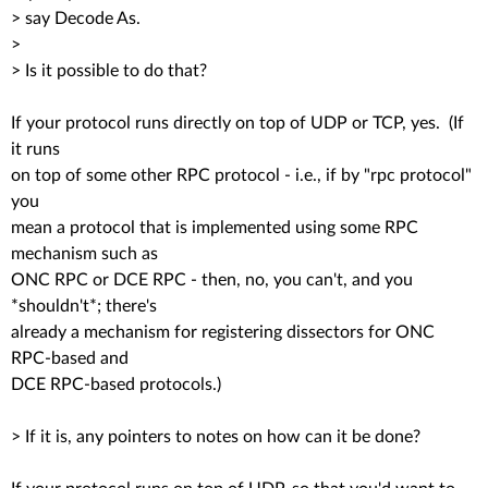
> say Decode As.
>
> Is it possible to do that?
If your protocol runs directly on top of UDP or TCP, yes. (If
it runs
on top of some other RPC protocol - i.e., if by "rpc protocol"
you
mean a protocol that is implemented using some RPC
mechanism such as
ONC RPC or DCE RPC - then, no, you can't, and you
*shouldn't*; there's
already a mechanism for registering dissectors for ONC
RPC-based and
DCE RPC-based protocols.)
> If it is, any pointers to notes on how can it be done?