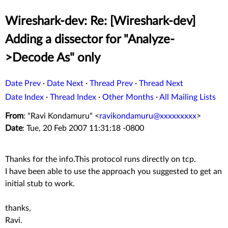
Wireshark-dev: Re: [Wireshark-dev]
Adding a dissector for "Analyze-
>Decode As" only
Date Prev
·
Date Next
·
Thread Prev
·
Thread Next
Date Index
·
Thread Index
·
Other Months
·
All Mailing Lists
From
: "Ravi Kondamuru" <
ravikondamuru@xxxxxxxxx
>
Date
: Tue, 20 Feb 2007 11:31:18 -0800
Thanks for the info.This protocol runs directly on tcp.
I have been able to use the approach you suggested to get an
initial stub to work.
thanks,
Ravi.