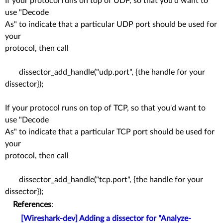
If your protocol runs on top of UDP, so that you'd want to
use "Decode
As" to indicate that a particular UDP port should be used for
your
protocol, then call
dissector_add_handle("udp.port", {the handle for your
dissector});
If your protocol runs on top of TCP, so that you'd want to
use "Decode
As" to indicate that a particular TCP port should be used for
your
protocol, then call
dissector_add_handle("tcp.port", {the handle for your
dissector});
References
:
[Wireshark-dev] Adding a dissector for "Analyze-