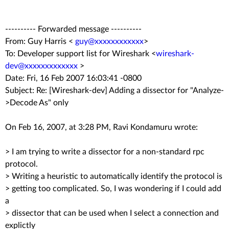
---------- Forwarded message ----------
From: Guy Harris <
guy@xxxxxxxxxxxx
>
To: Developer support list for Wireshark <
wireshark-
dev@xxxxxxxxxxxxx
>
Date: Fri, 16 Feb 2007 16:03:41 -0800
Subject: Re: [Wireshark-dev] Adding a dissector for "Analyze-
>Decode As" only
On Feb 16, 2007, at 3:28 PM, Ravi Kondamuru wrote:
> I am trying to write a dissector for a non-standard rpc
protocol.
> Writing a heuristic to automatically identify the protocol is
> getting too complicated. So, I was wondering if I could add
a
> dissector that can be used when I select a connection and
explictly