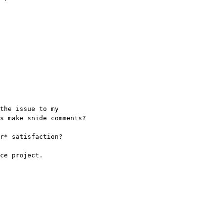
the issue to my
s make snide comments?
r* satisfaction?
ce project.