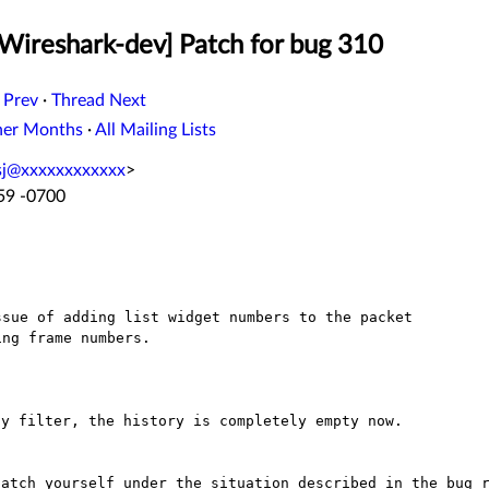
[Wireshark-dev] Patch for bug 310
 Prev
·
Thread Next
her Months
·
All Mailing Lists
sj@xxxxxxxxxxxx
>
:59 -0700
sue of adding list widget numbers to the packet

y filter, the history is completely empty now.

patch yourself under the situation described in the
bug 