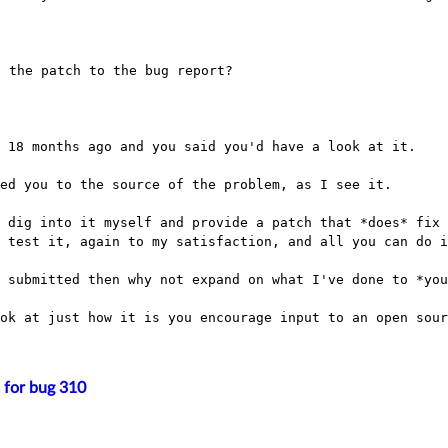
t 18 months ago and you said you'd have a look at
it.
ed you to the source of the problem, as I see it.

o dig into it myself and provide a patch that
*does* fix 
d test it, again to my
satisfaction, and all you can do i
e submitted then why not expand on what I've done
to *you
ook at just how it is you encourage input to an
open sour
 for bug 310