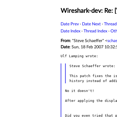
Wireshark-dev: Re: 
Date Prev
·
Date Next
·
Thread
Date Index
·
Thread Index
·
Ot
From
: "Steve Schaeffer" <
scha
Date
: Sun, 18 Feb 2007 10:32
Ulf Lamping wrote:

Steve Schaeffer wrote:

This patch fixes the is
No it doesn't!

After applying the displa
Did you even tried that 