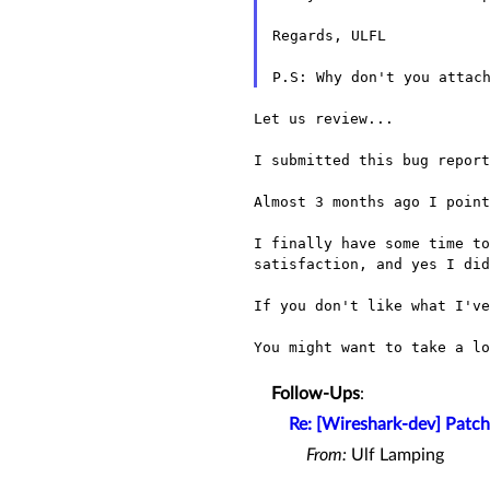
Regards, ULFL

Let us review...

I submitted this bug repor
Almost 3 months ago I point
I finally have some time t
satisfaction, and yes I di
If you don't like what I'v
You might want to take a l
Follow-Ups
:
Re: [Wireshark-dev] Patch
From:
Ulf Lamping