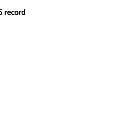
5 record