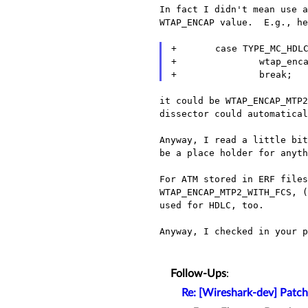
In fact I didn't mean use a
WTAP_ENCAP value.  E.g., he
+       case TYPE_MC_HDLC
+               wtap_enca
it could be WTAP_ENCAP_MTP2
dissector could automatical
Anyway, I read a little bit
be a place holder for anyth
For ATM stored in ERF file
WTAP_ENCAP_MTP2_WITH_FCS,
used for HDLC, too.
Anyway, I checked in your p
Follow-Ups
:
Re: [Wireshark-dev] Patch