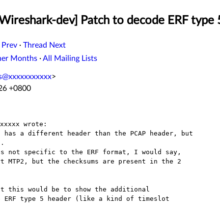
[Wireshark-dev] Patch to decode ERF type 
 Prev
·
Thread Next
her Months
·
All Mailing Lists
ss@xxxxxxxxxxx
>
:26 +0800
 has a different header than the PCAP header, but

.

s not specific to the ERF format, I would say,

t MTP2, but the checksums are present in the 2

t this would be to show the additional

 ERF type 5 header (like a kind of timeslot
