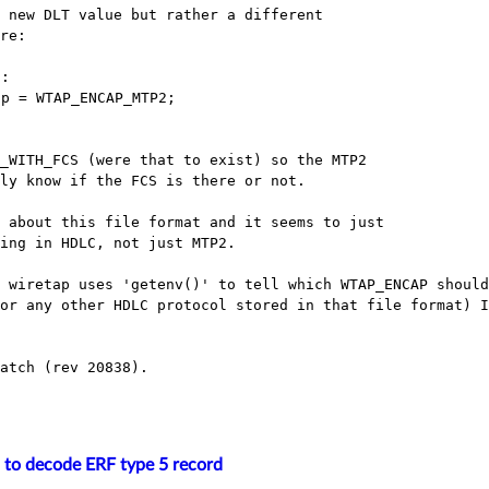
 new DLT value but rather a different

re:

:

p = WTAP_ENCAP_MTP2;

_WITH_FCS (were that to exist) so the MTP2

ly know if the FCS is there or not.

 about this file format and it seems to just

ing in HDLC, not just MTP2.

s wiretap uses 'getenv()' to tell which
WTAP_ENCAP should
(or any other HDLC protocol stored in that file format) 
atch (rev 20838).

 to decode ERF type 5 record