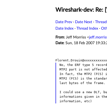
Wireshark-dev: Re: 
Date Prev
·
Date Next
·
Thread
Date Index
·
Thread Index
·
Ot
From
: Jeff Morriss <
jeff.morri
Date
: Sun, 18 Feb 2007 19:33
No, the ERF type 5 record
MTP2 part is not affected
In fact, the MTP2 (FCS) i
MTP2 (FCS) is the standar
last bytes of the frame.

I could use a new DLT, bu
informations given in the