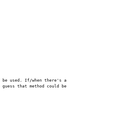
 be used. If/when there's a
I guess that
method could be