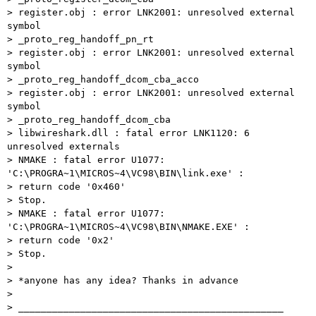
> register.obj : error LNK2001: unresolved external 
symbol 

> _proto_reg_handoff_pn_rt

> register.obj : error LNK2001: unresolved external 
symbol 

> _proto_reg_handoff_dcom_cba_acco

> register.obj : error LNK2001: unresolved external 
symbol 

> _proto_reg_handoff_dcom_cba

> libwireshark.dll : fatal error LNK1120: 6 
unresolved externals

> NMAKE : fatal error U1077: 
'C:\PROGRA~1\MICROS~4\VC98\BIN\link.exe' : 

> return code '0x460'

> Stop.

> NMAKE : fatal error U1077: 
'C:\PROGRA~1\MICROS~4\VC98\BIN\NMAKE.EXE' : 

> return code '0x2'

> Stop.

> 

> *anyone has any idea? Thanks in advance

> 

> _______________________________________________
