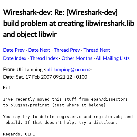
Wireshark-dev: Re: [Wireshark-dev]
build problem at creating libwireshark.lib
and object libwir
Date Prev
·
Date Next
·
Thread Prev
·
Thread Next
Date Index
·
Thread Index
·
Other Months
·
All Mailing Lists
From
: Ulf Lamping <
ulf.lamping@xxxxxx
>
Date
: Sat, 17 Feb 2007 09:21:12 +0100
Hi!

I've recently moved this stuff from epan/dissectors 
to plugins/profinet (just where it belong).

You may try to delete register.c and register.obj and 
rebuild. If that doesn't help, try a distclean.

Regards, ULFL
