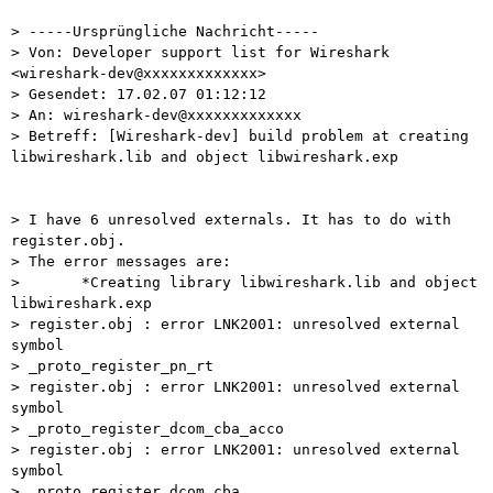
> -----Ursprüngliche Nachricht-----

> Von: Developer support list for Wireshark 
<wireshark-dev@xxxxxxxxxxxxx>

> Gesendet: 17.02.07 01:12:12

> An: wireshark-dev@xxxxxxxxxxxxx

> Betreff: [Wireshark-dev] build problem at creating 
libwireshark.lib and object libwireshark.exp

> I have 6 unresolved externals. It has to do with 
register.obj.

> The error messages are:

>       *Creating library libwireshark.lib and object 
libwireshark.exp

> register.obj : error LNK2001: unresolved external 
symbol 

> _proto_register_pn_rt

> register.obj : error LNK2001: unresolved external 
symbol 

> _proto_register_dcom_cba_acco

> register.obj : error LNK2001: unresolved external 
symbol 

> _proto_register_dcom_cba
