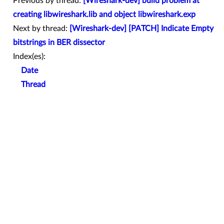
Previous by thread:
[Wireshark-dev] build problem at
creating libwireshark.lib and object libwireshark.exp
Next by thread:
[Wireshark-dev] [PATCH] Indicate Empty
bitstrings in BER dissector
Index(es):
Date
Thread