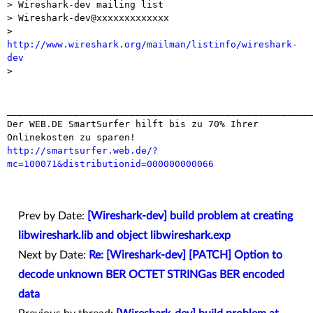
> Wireshark-dev mailing list

> Wireshark-dev@xxxxxxxxxxxxx

> 
http://www.wireshark.org/mailman/listinfo/wireshark-
dev

> 

_______________________________________________________
Der WEB.DE SmartSurfer hilft bis zu 70% Ihrer 
http://smartsurfer.web.de/?
mc=100071&distributionid=000000000066
Prev by Date:
[Wireshark-dev] build problem at creating
libwireshark.lib and object libwireshark.exp
Next by Date:
Re: [Wireshark-dev] [PATCH] Option to
decode unknown BER OCTET STRINGas BER encoded
data