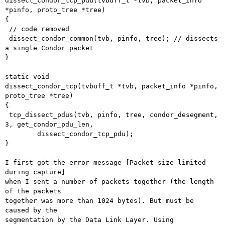
dissect_condor_tcp_pdu(tvbuff_t *tvb, packet_info 
*pinfo, proto_tree *tree)

{

 // code removed

 dissect_condor_common(tvb, pinfo, tree); // dissects 
a single Condor packet

}

static void

dissect_condor_tcp(tvbuff_t *tvb, packet_info *pinfo, 
proto_tree *tree)

{

 tcp_dissect_pdus(tvb, pinfo, tree, condor_desegment, 
3, get_condor_pdu_len,

	dissect_condor_tcp_pdu);

}

I first got the error message [Packet size limited 
during capture]

when I sent a number of packets together (the length 
of the packets

together was more than 1024 bytes). But must be 
caused by the

segmentation by the Data Link Layer. Using 