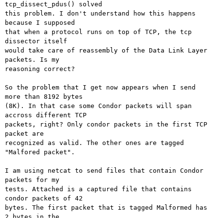
tcp_dissect_pdus() solved

this problem. I don't understand how this happens 
because I supposed

that when a protocol runs on top of TCP, the tcp 
dissector itself

would take care of reassembly of the Data Link Layer 
packets. Is my

reasoning correct?

So the problem that I get now appears when I send 
more than 8192 bytes

(8K). In that case some Condor packets will span 
accross different TCP

packets, right? Only condor packets in the first TCP 
packet are

recognized as valid. The other ones are tagged 
"Malfored packet".

I am using netcat to send files that contain Condor 
packets for my

tests. Attached is a captured file that contains 
condor packets of 42

bytes. The first packet that is tagged Malformed has 
2 bytes in the
