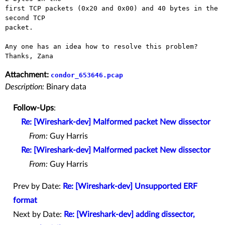
first TCP packets (0x20 and 0x00) and 40 bytes in the 
second TCP

packet.

Any one has an idea how to resolve this problem?

Attachment:
condor_653646.pcap
Description:
Binary data
Follow-Ups
:
Re: [Wireshark-dev] Malformed packet New dissector
From:
Guy Harris
Re: [Wireshark-dev] Malformed packet New dissector
From:
Guy Harris
Prev by Date:
Re: [Wireshark-dev] Unsupported ERF
format
Next by Date:
Re: [Wireshark-dev] adding dissector,