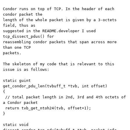
Condor runs on top of TCP. In the header of each 
condor packet the

length of the whole packet is given by a 3-octets 
field, thus as

suggested in the README.developer I used 
tcp_dissect_pdus() for

reassembling condor packets that span across more 
than one TCP

packets.

The skeleton of my code that is relevant to this 
issue is as follows:

static guint

get_condor_pdu_len(tvbuff_t *tvb, int offset)

{

 // total packet length in 2nd, 3rd and 4th octets of 
a Condor packet

 return tvb_get_ntoh24(tvb, offset+1);

}

static void
