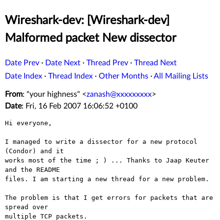
Wireshark-dev: [Wireshark-dev]
Malformed packet New dissector
Date Prev
·
Date Next
·
Thread Prev
·
Thread Next
Date Index
·
Thread Index
·
Other Months
·
All Mailing Lists
From
: "your highness" <
zanash@xxxxxxxxx
>
Date
: Fri, 16 Feb 2007 16:06:52 +0100
Hi everyone,

I managed to write a dissector for a new protocol 
(Condor) and it

works most of the time ; ) ... Thanks to Jaap Keuter 
and the README

files. I am starting a new thread for a new problem.

The problem is that I get errors for packets that are 
spread over

multiple TCP packets.
