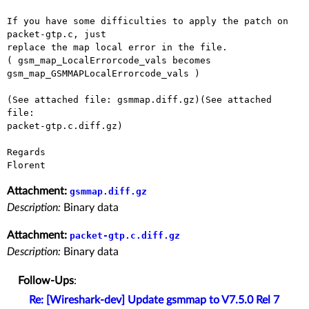
If you have some difficulties to apply the patch on 
packet-gtp.c, just

replace the map local error in the file.

( gsm_map_LocalErrorcode_vals becomes 
gsm_map_GSMMAPLocalErrorcode_vals )

(See attached file: gsmmap.diff.gz)(See attached 
file:

packet-gtp.c.diff.gz)

Regards

Attachment:
gsmmap.diff.gz
Description:
Binary data
Attachment:
packet-gtp.c.diff.gz
Description:
Binary data
Follow-Ups
:
Re: [Wireshark-dev] Update gsmmap to V7.5.0 Rel 7