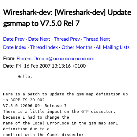
Wireshark-dev: [Wireshark-dev] Update
gsmmap to V7.5.0 Rel 7
Date Prev
·
Date Next
·
Thread Prev
·
Thread Next
Date Index
·
Thread Index
·
Other Months
·
All Mailing Lists
From
:
Florent.Drouin@xxxxxxxxxxxxxxxxx
Date
: Fri, 16 Feb 2007 13:13:16 +0100
      Hello,

Here is a patch to update the gsm map definition up 
to 3GPP TS 29.002

V7.5.0 (2006-09) Release 7

There is a little impact on the GTP dissector, 
because I had to change the

name of the Local ErrorCode in the gsm map asn1 
definition due to a

conflict with the Camel dissector.
