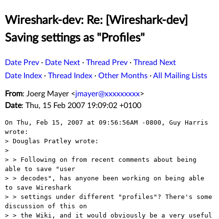
Wireshark-dev: Re: [Wireshark-dev]
Saving settings as "Profiles"
Date Prev
·
Date Next
·
Thread Prev
·
Thread Next
Date Index
·
Thread Index
·
Other Months
·
All Mailing Lists
From
: Joerg Mayer <
jmayer@xxxxxxxxx
>
Date
: Thu, 15 Feb 2007 19:09:02 +0100
On Thu, Feb 15, 2007 at 09:56:56AM -0800, Guy Harris 
wrote:

> Douglas Pratley wrote:

> 

> > Following on from recent comments about being 
able to save "user 

> > decodes", has anyone been working on being able 
to save Wireshark 

> > settings under different "profiles"? There's some 
discussion of this on 

> > the Wiki, and it would obviously be a very useful 