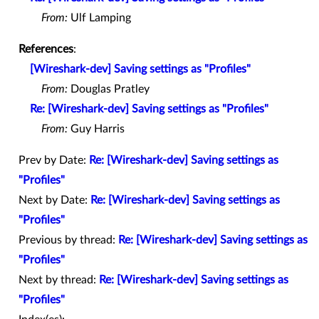
From:
Ulf Lamping
References
:
[Wireshark-dev] Saving settings as "Profiles"
From:
Douglas Pratley
Re: [Wireshark-dev] Saving settings as "Profiles"
From:
Guy Harris
Prev by Date:
Re: [Wireshark-dev] Saving settings as
"Profiles"
Next by Date:
Re: [Wireshark-dev] Saving settings as
"Profiles"
Previous by thread:
Re: [Wireshark-dev] Saving settings as
"Profiles"
Next by thread:
Re: [Wireshark-dev] Saving settings as
"Profiles"