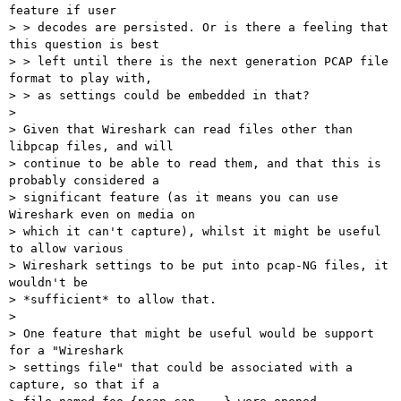
feature if user 

> > decodes are persisted. Or is there a feeling that 
this question is best 

> > left until there is the next generation PCAP file 
format to play with, 

> > as settings could be embedded in that?

> 

> Given that Wireshark can read files other than 
libpcap files, and will 

> continue to be able to read them, and that this is 
probably considered a 

> significant feature (as it means you can use 
Wireshark even on media on 

> which it can't capture), whilst it might be useful 
to allow various 

> Wireshark settings to be put into pcap-NG files, it 
wouldn't be 

> *sufficient* to allow that.

> 

> One feature that might be useful would be support 
for a "Wireshark 

> settings file" that could be associated with a 
capture, so that if a 
