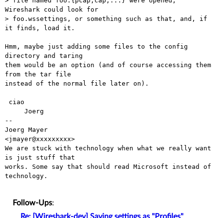
> file named foo.{pcap,cap,...} were opened, 
Wireshark could look for 

> foo.wssettings, or something such as that, and, if 
it finds, load it.

Hmm, maybe just adding some files to the config 
directory and taring

them would be an option (and of course accessing them 
from the tar file

instead of the normal file later on).

 ciao

     Joerg

-- 

Joerg Mayer                                           
<jmayer@xxxxxxxxx>

We are stuck with technology when what we really want 
is just stuff that

works. Some say that should read Microsoft instead of 
technology.

Follow-Ups
:
Re: [Wireshark-dev] Saving settings as "Profiles"