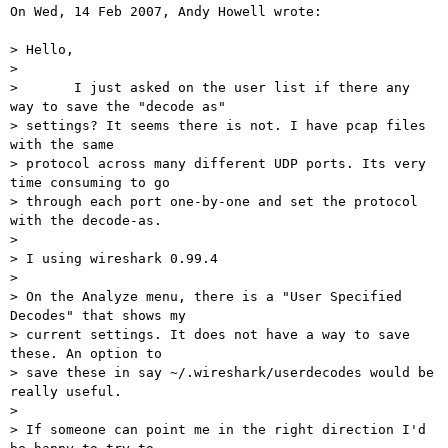
On Wed, 14 Feb 2007, Andy Howell wrote:

> Hello,

>

> 	I just asked on the user list if there any 
way to save the "decode as"

> settings? It seems there is not. I have pcap files 
with the same

> protocol across many different UDP ports. Its very 
time consuming to go

> through each port one-by-one and set the protocol 
with the decode-as.

>

> I using wireshark 0.99.4

>

> On the Analyze menu, there is a "User Specified 
Decodes" that shows my

> current settings. It does not have a way to save 
these. An option to

> save these in say ~/.wireshark/userdecodes would be 
really useful.

>

> If someone can point me in the right direction I'd 