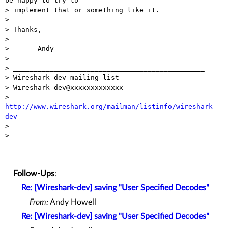
be happy to try to

> implement that or something like it.

>

> Thanks,

>

> 	Andy

>

> _______________________________________________

> Wireshark-dev mailing list

> Wireshark-dev@xxxxxxxxxxxxx

> 
http://www.wireshark.org/mailman/listinfo/wireshark-
dev

>

>

Follow-Ups
:
Re: [Wireshark-dev] saving "User Specified Decodes"
From:
Andy Howell
Re: [Wireshark-dev] saving "User Specified Decodes"