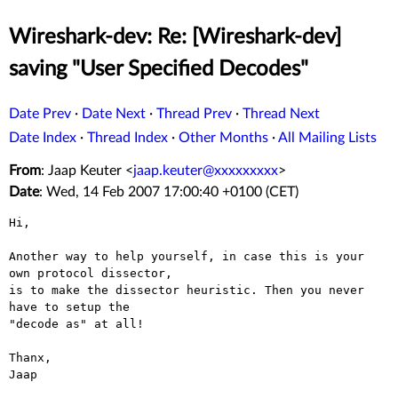
Wireshark-dev: Re: [Wireshark-dev]
saving "User Specified Decodes"
Date Prev
·
Date Next
·
Thread Prev
·
Thread Next
Date Index
·
Thread Index
·
Other Months
·
All Mailing Lists
From
: Jaap Keuter <
jaap.keuter@xxxxxxxxx
>
Date
: Wed, 14 Feb 2007 17:00:40 +0100 (CET)
Hi,

Another way to help yourself, in case this is your 
own protocol dissector,

is to make the dissector heuristic. Then you never 
have to setup the

"decode as" at all!

Thanx,

Jaap
