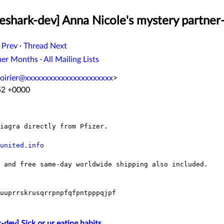
eshark-dev] Anna Nicole's mystery partner
 Prev
·
Thread Next
her Months
·
All Mailing Lists
oirier@xxxxxxxxxxxxxxxxxxxxxx
>
:52 +0000
iagra directly from Pfizer.

united.info
 and free same-day worldwide shipping also included.

uuprrskrusqrrpnpfqfpntpppqjpf

-dev] Sick or ur eating habits