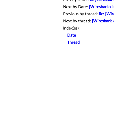
Next by Date:
[Wireshark-de
Previous by thread:
Re: [Wir
Next by thread:
[Wireshark-
Index(es):
Date
Thread