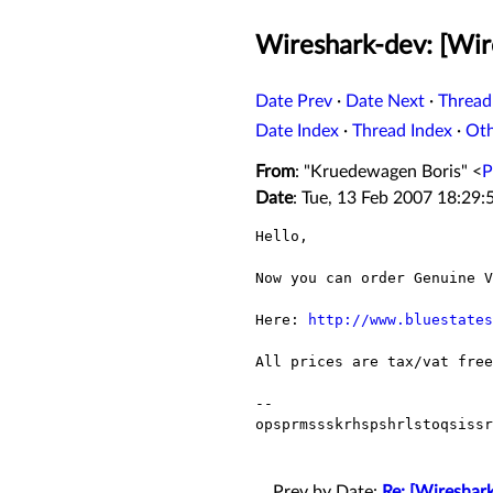
Wireshark-dev: [Wir
Date Prev
·
Date Next
·
Thread
Date Index
·
Thread Index
·
Ot
From
: "Kruedewagen Boris" <
P
Date
: Tue, 13 Feb 2007 18:29
Hello,

Now you can order Genuine V
Here: 
http://www.bluestates
All prices are tax/vat free
--

opsprmssskrhspshrlstoqsissr
Prev by Date:
Re: [Wireshark