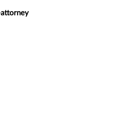
-attorney