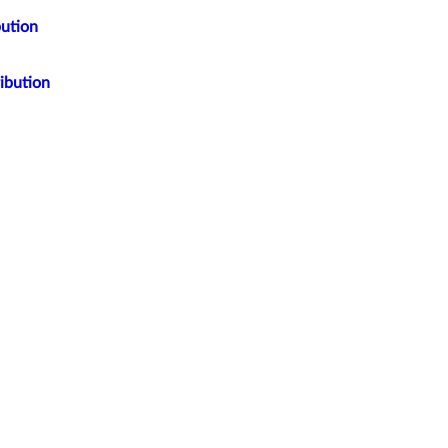
bution
ibution