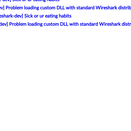
v] Problem loading custom DLL with standard Wireshark distri
eshark-dev] Sick or ur eating habits
dev] Problem loading custom DLL with standard Wireshark distr