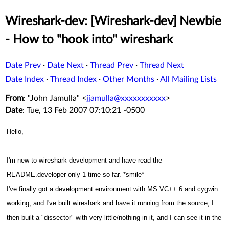
Wireshark-dev: [Wireshark-dev] Newbie
- How to "hook into" wireshark
Date Prev
·
Date Next
·
Thread Prev
·
Thread Next
Date Index
·
Thread Index
·
Other Months
·
All Mailing Lists
From
: "John Jamulla" <
jjamulla@xxxxxxxxxxx
>
Date
: Tue, 13 Feb 2007 07:10:21 -0500
Hello,
I'm new to wireshark development and have read the
README.developer only 1 time so far. *smile*
I've finally got a development environment with MS VC++ 6 and cygwin
working, and
I've built wireshark and have it running from the source, I
then built a "dissector" with very little/nothing in it, and I can see it in the