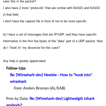
sees this in the packet?
I also have 2 more "protocols" that are similar with 0x6101 and 0x6102
in that field.
I don't have the capture file in front of me to be more specific.
b) I have a set of messages that are IP/UDP, and they have specific
information in the first few bytes of the "data" part of a UDP packet. How
do I "hook in" my dissector for this case?
Any help is greatly appreciated.
Follow-Ups
:
Re: [Wireshark-dev] Newbie - How to "hook into"
wireshark
From:
Anders Broman (AL/EAB)
Prev by Date:
Re: [Wireshark-dev] Lightweigth tshark
anybody?