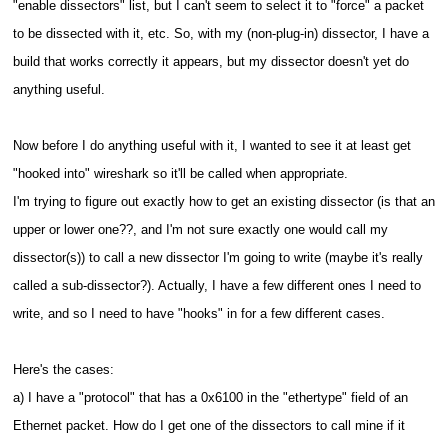
"enable dissectors" list, but I can't seem to select it to "force" a packet
to be dissected with it, etc. So, with my (non-plug-in) dissector, I have a
build that works correctly it appears, but my dissector doesn't yet do
anything useful.
Now before I do anything useful with it, I wanted to see it at least get
"hooked into" wireshark so it'll be called when appropriate.
I'm trying to figure out exactly how to get an existing dissector (is that an
upper or lower one??, and I'm not sure exactly one would call my
dissector(s)) to call a new dissector I'm going to write (maybe it's really
called a sub-dissector?).
Actually, I have a few different ones I need to
write, and so I need to have "hooks" in for a few different cases.
Here's the cases:
a) I have a "protocol" that has a 0x6100 in the "ethertype" field of an
Ethernet packet. How do I get one of the dissectors to call mine if it