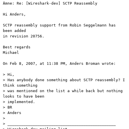
Ämne: Re: [Wireshark-dev] SCTP Reassembly

Hi Anders,

SCTP reassembly support from Robin Seggelmann has 
been added

in revision 20756.

Best regards

Michael

On Feb 8, 2007, at 11:38 PM, Anders Broman wrote:

> Hi,

> Has anybody done something about SCTP reassembly? I 
think something

> was mentioned on the list a while back but nothing 
looks to have been

> implemented.

> BR

> Anders

>

> _______________________________________________
