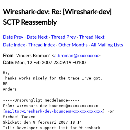
Wireshark-dev: Re: [Wireshark-dev]
SCTP Reassembly
Date Prev
·
Date Next
·
Thread Prev
·
Thread Next
Date Index
·
Thread Index
·
Other Months
·
All Mailing Lists
From
: "Anders Broman" <
a.broman@xxxxxxxxx
>
Date
: Mon, 12 Feb 2007 23:09:19 +0100
Hi,

Thanks works nicely for the trace I've got.

BR

Anders

-----Ursprungligt meddelande-----

Från: wireshark-dev-bounces@xxxxxxxxxxxxx

[
mailto:wireshark-dev-bounces@xxxxxxxxxxxxx
] För 
Michael Tuexen

Skickat: den 9 februari 2007 18:14

Till: Developer support list for Wireshark
