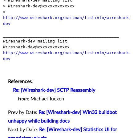
> Wireshark-dev mailing list

> Wireshark-dev@xxxxxxxxxxxxx

> 
http://www.wireshark.org/mailman/listinfo/wireshark-
dev
_______________________________________________

Wireshark-dev mailing list

http://www.wireshark.org/mailman/listinfo/wireshark-
dev
References
:
Re: [Wireshark-dev] SCTP Reassembly
From:
Michael Tuexen
Prev by Date:
Re: [Wireshark-dev] Win32 buildbot
unhappy while building docs
Next by Date:
Re: [Wireshark-dev] Statistics UI for