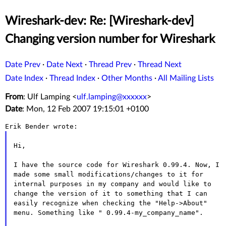
Wireshark-dev: Re: [Wireshark-dev]
Changing version number for Wireshark
Date Prev
·
Date Next
·
Thread Prev
·
Thread Next
Date Index
·
Thread Index
·
Other Months
·
All Mailing Lists
From
: Ulf Lamping <
ulf.lamping@xxxxxx
>
Date
: Mon, 12 Feb 2007 19:15:01 +0100
Hi,

I have the source code for Wireshark 0.99.4. Now, I
made some small
modifications/changes to it for
internal purposes in my company and
would like to
change the version of it to something that I can
easily
recognize when checking the "Help->About"
menu. Something like "
0.99.4-my_company_name".