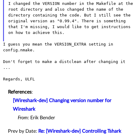
I changed the VERSION number in the Makefile at the
root directory and
also changed the name of the
directory containing the code. But I
still see the
original version as "0.99.4". There is something
that
I'm missing, I would like to get instructions
on how to achieve this.
I guess you mean the VERSION_EXTRA setting in 
config.nmake.

Don't forget to make a distclean after changing it 
...

Regards, ULFL

References
:
[Wireshark-dev] Changing version number for
Wireshark
From:
Erik Bender
Prev by Date:
Re: [Wireshark-dev] Controlling Tshark