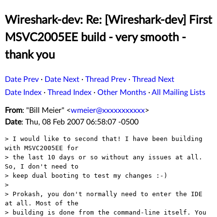
Wireshark-dev: Re: [Wireshark-dev] First
MSVC2005EE build - very smooth -
thank you
Date Prev
·
Date Next
·
Thread Prev
·
Thread Next
Date Index
·
Thread Index
·
Other Months
·
All Mailing Lists
From
: "Bill Meier" <
wmeier@xxxxxxxxxxx
>
Date
: Thu, 08 Feb 2007 06:58:07 -0500
> I would like to second that! I have been building 
with MSVC2005EE for

> the last 10 days or so without any issues at all. 
So, I don't need to

> keep dual booting to test my changes :-)

> 

> Prokash, you don't normally need to enter the IDE 
at all. Most of the

> building is done from the command-line itself. You 