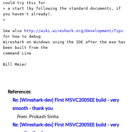
could try this for

> a start (by following the standard documents, if 
you haven't already).

> 

See also 
http://wiki.wireshark.org/Development/Tips
for how to debug 

Wireshark on Windows using the IDE after the exe has 
been built from the 

command Line

Bill Meier

References
:
Re: [Wireshark-dev] First MSVC2005EE build - very
smooth - thank you
From:
Prokash Sinha
Re: [Wireshark-dev] First MSVC2005EE build - very