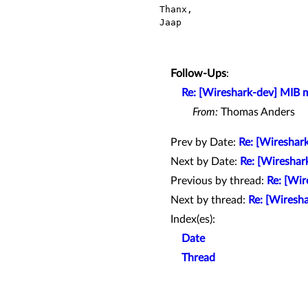
Thanx,

Jaap

Follow-Ups
:
Re: [Wireshark-dev] MIB m
From:
Thomas Anders
Prev by Date:
Re: [Wireshark
Next by Date:
Re: [Wireshar
Previous by thread:
Re: [Wir
Next by thread:
Re: [Wiresh
Index(es):
Date
Thread