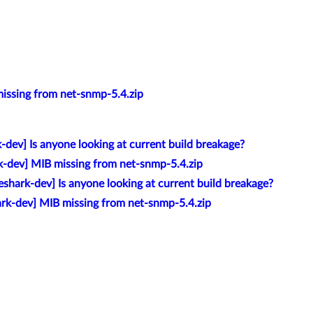
issing from net-snmp-5.4.zip
-dev] Is anyone looking at current build breakage?
k-dev] MIB missing from net-snmp-5.4.zip
eshark-dev] Is anyone looking at current build breakage?
ark-dev] MIB missing from net-snmp-5.4.zip