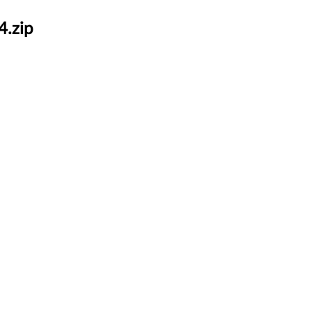
4.zip