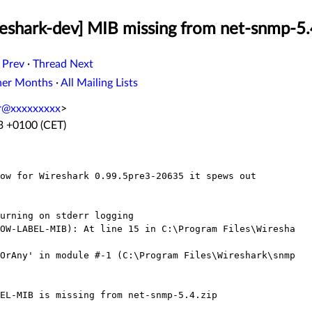
eshark-dev] MIB missing from net-snmp-5.
 Prev
·
Thread Next
her Months
·
All Mailing Lists
er@xxxxxxxxx
>
23 +0100 (CET)
ow for Wireshark 0.99.5pre3-20635 it spews out

urning on stderr logging

OW-LABEL-MIB): At line 15 in C:\Program Files\Wiresha

OrAny' in module #-1 (C:\Program Files\Wireshark\snmp

EL-MIB is missing from net-snmp-5.4.zip
