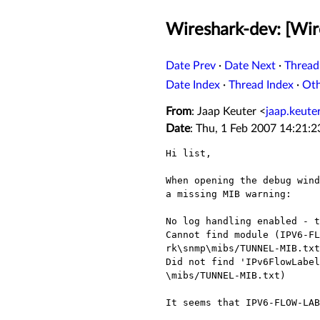
Wireshark-dev: [Wir
Date Prev
·
Date Next
·
Thread
Date Index
·
Thread Index
·
Ot
From
: Jaap Keuter <
jaap.keut
Date
: Thu, 1 Feb 2007 14:21:
Hi list,

When opening the debug wind
a missing MIB warning:

No log handling enabled - t
Cannot find module (IPV6-FL
rk\snmp\mibs/TUNNEL-MIB.txt

Did not find 'IPv6FlowLabel
\mibs/TUNNEL-MIB.txt)

It seems that IPV6-FLOW-LAB