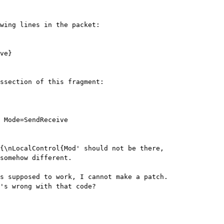
wing lines in the packet:

ve}

ssection of this fragment:

{\nLocalControl{Mod' should not be there,

somehow different.

s supposed to work, I cannot make a patch.

's wrong with that code?
