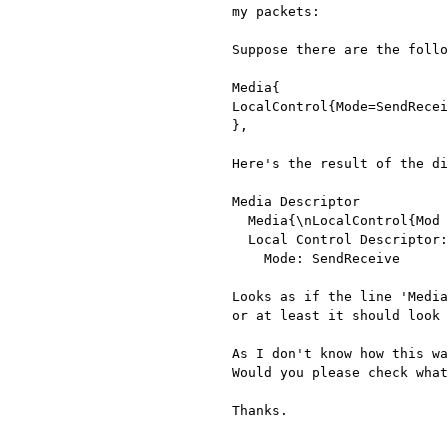
my packets:

Suppose there are the follo
Media{

LocalControl{Mode=SendRecei
},

Here's the result of the di
Media Descriptor

  Media{\nLocalControl{Mod

  Local Control Descriptor: Mode=SendReceive

    Mode: SendReceive

Looks as if the line 'Media
or at least it should look 
As I don't know how this wa
Would you please check what
Thanks.
