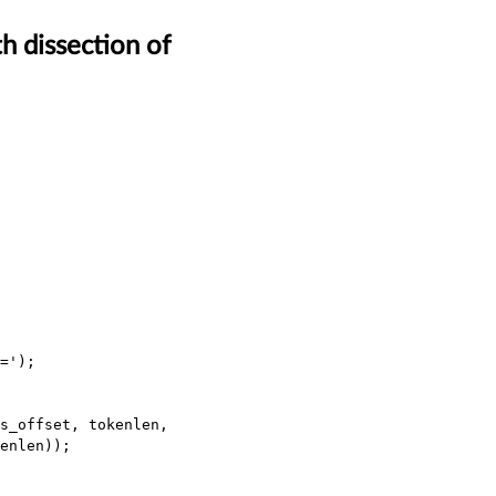
h dissection of