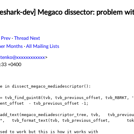
eshark-dev] Megaco dissector: problem wit
 Prev
·
Thread Next
her Months
·
All Mailing Lists
stenko@xxxxxxxxxxxx
>
6:33 +0400
e in dissect_megaco_mediadescriptor():

sed to work but this is how it works with
