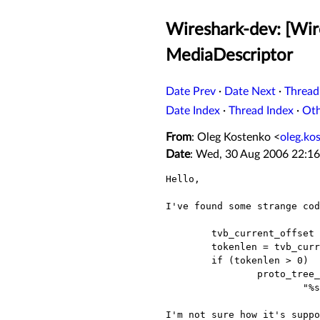
Wireshark-dev: [Wir
MediaDescriptor
Date Prev
·
Date Next
·
Thread
Date Index
·
Thread Index
·
Ot
From
: Oleg Kostenko <
oleg.ko
Date
: Wed, 30 Aug 2006 22:1
Hello,

I've found some strange cod
        tvb_current_offset = tvb_find_guint8(tvb, tvb_previous_offset, tvb_RBRKT, '=');

        tokenlen = tvb_current_offset  - tvb_previous_offset -1;

        if (tokenlen > 0)

                proto_tree_add_text(megaco_mediadescriptor_tree, tvb,   tvb_previous_offset, tokenlen,

                        "%s",   tvb_format_text(tvb, tvb_previous_offset,       tokenlen));

I'm not sure how it's suppo