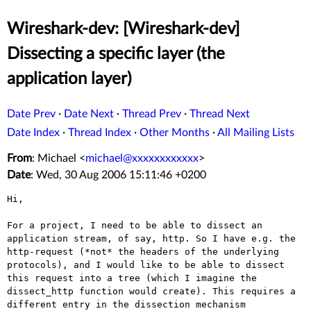
Wireshark-dev: [Wireshark-dev]
Dissecting a specific layer (the
application layer)
Date Prev
·
Date Next
·
Thread Prev
·
Thread Next
Date Index
·
Thread Index
·
Other Months
·
All Mailing Lists
From
: Michael <
michael@xxxxxxxxxxxx
>
Date
: Wed, 30 Aug 2006 15:11:46 +0200
Hi,

For a project, I need to be able to dissect an
application stream, of
say, http. So I have e.g. the
http-request (*not* the headers of the
underlying
protocols), and I would like to be able to dissect
this
request into a tree (which I imagine the
dissect_http function would
create). This requires a
different entry in the dissection mechanism