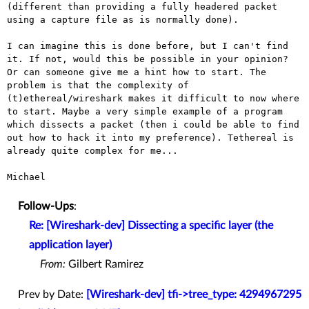
(different than providing a fully headered packet
using a capture file
as is normally done).
I can imagine this is done before, but I can't find
it. If not, would
this be possible in your opinion?
Or can someone give me a hint how to
start. The
problem is that the complexity of
(t)ethereal/wireshark makes
it difficult to now where
to start. Maybe a very simple example of a
program
which dissects a packet (then i could be able to find
out how to
hack it into my preference). Tethereal is
already quite complex for me...
Michael

Follow-Ups
:
Re: [Wireshark-dev] Dissecting a specific layer (the
application layer)
From:
Gilbert Ramirez
Prev by Date:
[Wireshark-dev] tfi->tree_type: 4294967295