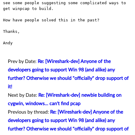
see some people suggesting some complicated ways
to
get winpcap to build.
How have people solved this in the past?

Thanks,

Andy

Prev by Date:
Re: [Wireshark-dev] Anyone of the
developers going to support Win 98 (and alike) any
further? Otherwise we should "officially" drop support of
it!
Next by Date:
Re: [Wireshark-dev] newbie building on
cygwin, windows... can't find pcap
Previous by thread:
Re: [Wireshark-dev] Anyone of the
developers going to support Win 98 (and alike) any
further? Otherwise we should "officially" drop support of