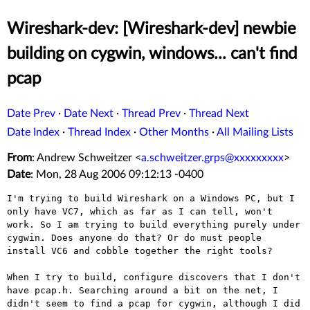
Wireshark-dev: [Wireshark-dev] newbie
building on cygwin, windows... can't find
pcap
Date Prev
·
Date Next
·
Thread Prev
·
Thread Next
Date Index
·
Thread Index
·
Other Months
·
All Mailing Lists
From
: Andrew Schweitzer <
a.schweitzer.grps@xxxxxxxxx
>
Date
: Mon, 28 Aug 2006 09:12:13 -0400
I'm trying to build Wireshark on a Windows PC, but I
only have VC7,
which as far as I can tell, won't
work. So I am trying to build
everything purely under
cygwin. Does anyone do that? Or do must people
install VC6 and cobble together the right tools?
When I try to build, configure discovers that I don't
have pcap.h.
Searching around a bit on the net, I
didn't seem to find a pcap for
cygwin, although I did