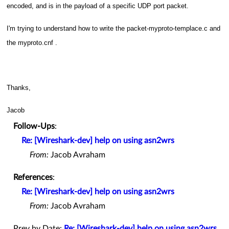
encoded, and is in the payload of a specific UDP port packet.
I'm trying to understand how to write the packet-myproto-templace.c and
the myproto.cnf .
Thanks,
Jacob
Follow-Ups
:
Re: [Wireshark-dev] help on using asn2wrs
From:
Jacob Avraham
References
:
Re: [Wireshark-dev] help on using asn2wrs
From:
Jacob Avraham
Prev by Date:
Re: [Wireshark-dev] help on using asn2wrs