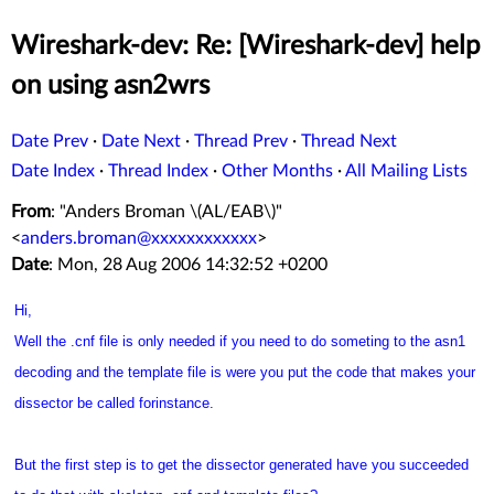
Wireshark-dev: Re: [Wireshark-dev] help
on using asn2wrs
Date Prev
·
Date Next
·
Thread Prev
·
Thread Next
Date Index
·
Thread Index
·
Other Months
·
All Mailing Lists
From
: "Anders Broman \(AL/EAB\)"
<
anders.broman@xxxxxxxxxxxx
>
Date
: Mon, 28 Aug 2006 14:32:52 +0200
Hi,
Well the .cnf file is only needed if you need to do someting to the asn1
decoding and the template file is were you put the code that makes your
dissector be called forinstance.
But the first step is to get the dissector generated have you succeeded