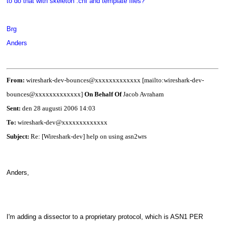
to do that with skeleton .cnf and template files?
Brg
Anders
From:
wireshark-dev-bounces@xxxxxxxxxxxxx [mailto:wireshark-dev-
bounces@xxxxxxxxxxxxx]
On Behalf Of
Jacob Avraham
Sent:
den 28 augusti 2006 14:03
To:
wireshark-dev@xxxxxxxxxxxxx
Subject:
Re: [Wireshark-dev] help on using asn2wrs
Anders,
I'm adding a dissector to a proprietary protocol, which is ASN1 PER