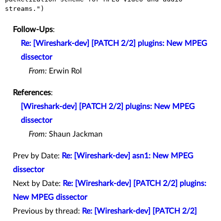
streams.")
Follow-Ups
:
Re: [Wireshark-dev] [PATCH 2/2] plugins: New MPEG
dissector
From:
Erwin Rol
References
:
[Wireshark-dev] [PATCH 2/2] plugins: New MPEG
dissector
From:
Shaun Jackman
Prev by Date:
Re: [Wireshark-dev] asn1: New MPEG
dissector
Next by Date:
Re: [Wireshark-dev] [PATCH 2/2] plugins:
New MPEG dissector
Previous by thread:
Re: [Wireshark-dev] [PATCH 2/2]