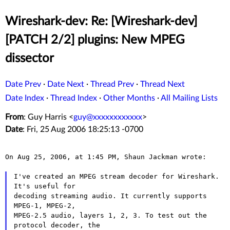
Wireshark-dev: Re: [Wireshark-dev]
[PATCH 2/2] plugins: New MPEG
dissector
Date Prev
·
Date Next
·
Thread Prev
·
Thread Next
Date Index
·
Thread Index
·
Other Months
·
All Mailing Lists
From
: Guy Harris <
guy@xxxxxxxxxxxx
>
Date
: Fri, 25 Aug 2006 18:25:13 -0700
On Aug 25, 2006, at 1:45 PM, Shaun Jackman wrote:

I've created an MPEG stream decoder for Wireshark. 
It's useful for

decoding streaming audio. It currently supports 
MPEG-1, MPEG-2,

MPEG-2.5 audio, layers 1, 2, 3. To test out the 
protocol decoder, the
