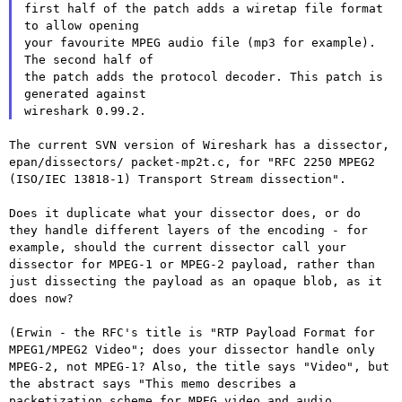
first half of the patch adds a wiretap file format 
to allow opening

your favourite MPEG audio file (mp3 for example). 
The second half of

the patch adds the protocol decoder. This patch is 
generated against

The current SVN version of Wireshark has a dissector,
epan/dissectors/
packet-mp2t.c, for "RFC 2250 MPEG2
(ISO/IEC 13818-1) Transport Stream
dissection".
Does it duplicate what your dissector does, or do
they handle
different layers of the encoding - for
example, should the current
dissector call your
dissector for MPEG-1 or MPEG-2 payload, rather
than
just dissecting the payload as an opaque blob, as it
does now?
(Erwin - the RFC's title is "RTP Payload Format for
MPEG1/MPEG2
Video"; does your dissector handle only
MPEG-2, not MPEG-1? Also, the
title says "Video", but
the abstract says "This memo describes a
packetization scheme for MPEG video and audio