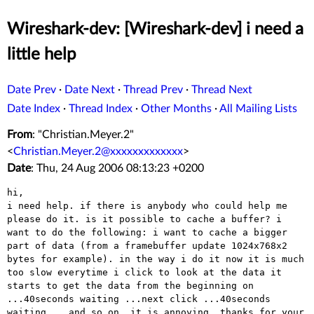
Wireshark-dev: [Wireshark-dev] i need a
little help
Date Prev
·
Date Next
·
Thread Prev
·
Thread Next
Date Index
·
Thread Index
·
Other Months
·
All Mailing Lists
From
: "Christian.Meyer.2"
<
Christian.Meyer.2@xxxxxxxxxxxxx
>
Date
: Thu, 24 Aug 2006 08:13:23 +0200
hi, 

i need help. if there is anybody who could help me 
please do it. is it possible to cache a buffer? i 
want to do the following: i want to cache a bigger 
part of data (from a framebuffer update 1024x768x2 
bytes for example). in the way i do it now it is much 
too slow everytime i click to look at the data it 
starts to get the data from the beginning on 
...40seconds waiting ...next click ...40seconds 
waiting... and so on. it is annoying. thanks for your 