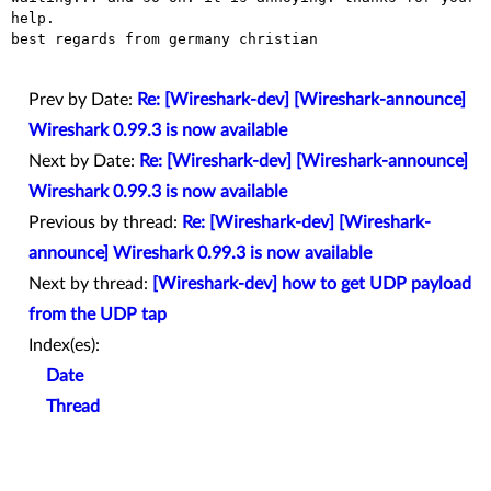
help. 

best regards from germany christian

Prev by Date:
Re: [Wireshark-dev] [Wireshark-announce]
Wireshark 0.99.3 is now available
Next by Date:
Re: [Wireshark-dev] [Wireshark-announce]
Wireshark 0.99.3 is now available
Previous by thread:
Re: [Wireshark-dev] [Wireshark-
announce] Wireshark 0.99.3 is now available
Next by thread:
[Wireshark-dev] how to get UDP payload
from the UDP tap
Index(es):
Date
Thread