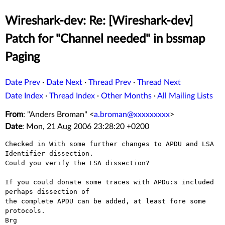
Wireshark-dev: Re: [Wireshark-dev]
Patch for "Channel needed" in bssmap
Paging
Date Prev
·
Date Next
·
Thread Prev
·
Thread Next
Date Index
·
Thread Index
·
Other Months
·
All Mailing Lists
From
: "Anders Broman" <
a.broman@xxxxxxxxx
>
Date
: Mon, 21 Aug 2006 23:28:20 +0200
Checked in With some further changes to APDU and LSA 
Identifier dissection.

Could you verify the LSA dissection?

If you could donate some traces with APDu:s included 
perhaps dissection of

the complete APDU can be added, at least fore some 
protocols.

Brg
