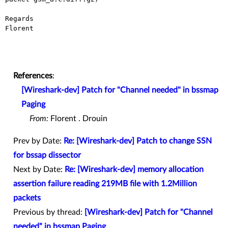
Regards

Florent

References
:
[Wireshark-dev] Patch for "Channel needed" in bssmap
Paging
From:
Florent . Drouin
Prev by Date:
Re: [Wireshark-dev] Patch to change SSN
for bssap dissector
Next by Date:
Re: [Wireshark-dev] memory allocation
assertion failure reading 219MB file with 1.2Million
packets
Previous by thread:
[Wireshark-dev] Patch for "Channel
needed" in bssmap Paging