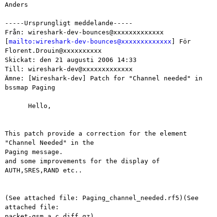
Anders

-----Ursprungligt meddelande-----

Från: wireshark-dev-bounces@xxxxxxxxxxxxx

[
mailto:wireshark-dev-bounces@xxxxxxxxxxxxx
] För 
Florent.Drouin@xxxxxxxxxx

Skickat: den 21 augusti 2006 14:33

Till: wireshark-dev@xxxxxxxxxxxxx

Ämne: [Wireshark-dev] Patch for "Channel needed" in 
bssmap Paging

      Hello,

This patch provide a correction for the element 
"Channel Needed" in the

Paging message.

and some improvements for the display of 
AUTH,SRES,RAND etc..

(See attached file: Paging_channel_needed.rf5)(See 
attached file:

packet-gsm_a.c.diff.gz)
