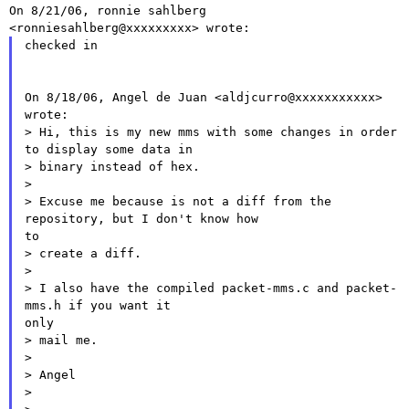
On 8/21/06, ronnie sahlberg 
checked in

On 8/18/06, Angel de Juan <aldjcurro@xxxxxxxxxxx> 
wrote:

> Hi, this is my new mms with some changes in order 
to display some data in

> binary instead of hex.

>

> Excuse me because is not a diff from the 
repository, but I don't know how

to

> create a diff.

>

> I also have the compiled packet-mms.c and packet-
mms.h if you want it

only

> mail me.

>

> Angel

>
