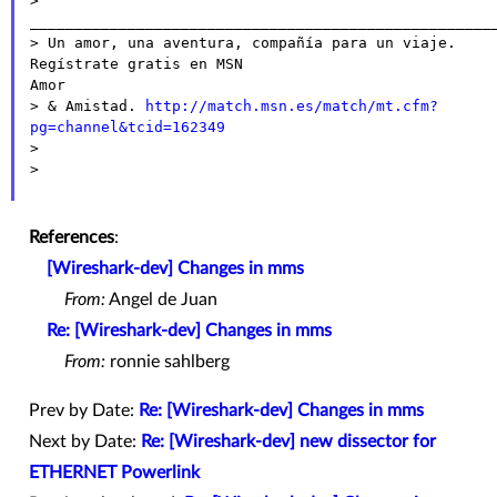
> 
_____________________________________________________
> Un amor, una aventura, compañía para un viaje. 
Regístrate gratis en MSN

Amor

> & Amistad. 
http://match.msn.es/match/mt.cfm?
pg=channel&tcid=162349

>

>

References
:
[Wireshark-dev] Changes in mms
From:
Angel de Juan
Re: [Wireshark-dev] Changes in mms
From:
ronnie sahlberg
Prev by Date:
Re: [Wireshark-dev] Changes in mms
Next by Date:
Re: [Wireshark-dev] new dissector for
ETHERNET Powerlink