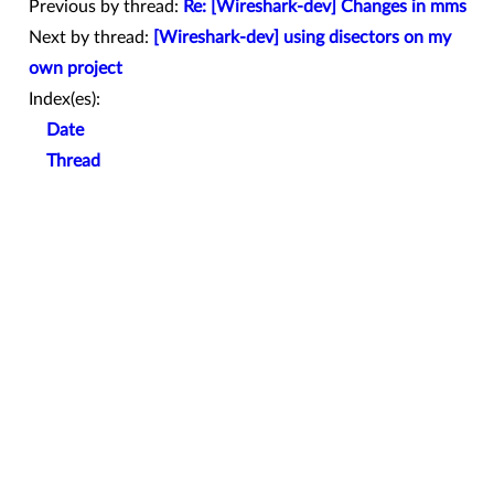
Previous by thread:
Re: [Wireshark-dev] Changes in mms
Next by thread:
[Wireshark-dev] using disectors on my
own project
Index(es):
Date
Thread