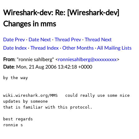
Wireshark-dev: Re: [Wireshark-dev]
Changes in mms
Date Prev
·
Date Next
·
Thread Prev
·
Thread Next
Date Index
·
Thread Index
·
Other Months
·
All Mailing Lists
From
: "ronnie sahlberg" <
ronniesahlberg@xxxxxxxxx
>
Date
: Mon, 21 Aug 2006 13:42:18 +0000
by the way

wiki.wireshark.org/MMS   could really use some nice 
updates by someone

that is familiar with this protocol.

best regards

ronnie s
