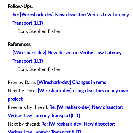
Follow-Ups
:
Re: [Wireshark-dev] New dissector: Veritas Low Latency
Transport (LLT)
From:
Stephen Fisher
References
:
[Wireshark-dev] New dissector: Veritas Low Latency
Transport (LLT)
From:
Stephen Fisher
Prev by Date:
[Wireshark-dev] Changes in mms
Next by Date:
[Wireshark-dev] using disectors on my own
project
Previous by thread:
Re: [Wireshark-dev] New dissector:
Veritas Low Latency Transport(LLT)
Next by thread:
Re: [Wireshark-dev] New dissector:
Veritas Low Latency Transport (LLT)