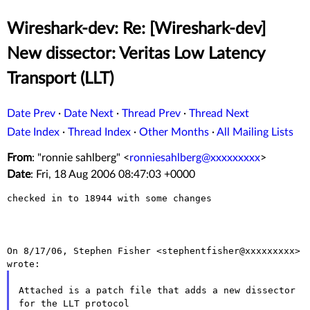
Wireshark-dev: Re: [Wireshark-dev]
New dissector: Veritas Low Latency
Transport (LLT)
Date Prev
·
Date Next
·
Thread Prev
·
Thread Next
Date Index
·
Thread Index
·
Other Months
·
All Mailing Lists
From
: "ronnie sahlberg" <
ronniesahlberg@xxxxxxxxx
>
Date
: Fri, 18 Aug 2006 08:47:03 +0000
checked in to 18944 with some changes

On 8/17/06, Stephen Fisher <stephentfisher@xxxxxxxxx> 
Attached is a patch file that adds a new dissector 
for the LLT protocol
