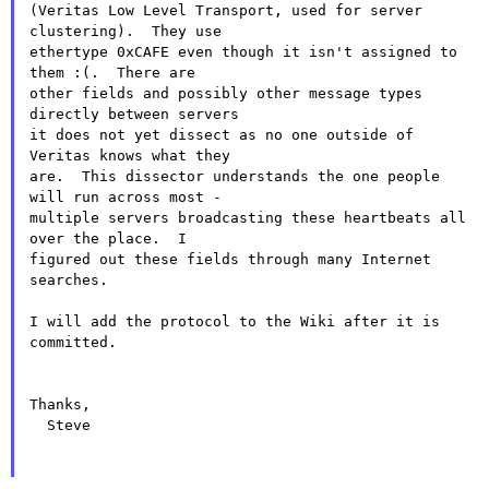
(Veritas Low Level Transport, used for server 
clustering).  They use

ethertype 0xCAFE even though it isn't assigned to 
them :(.  There are

other fields and possibly other message types 
directly between servers

it does not yet dissect as no one outside of 
Veritas knows what they

are.  This dissector understands the one people 
will run across most -

multiple servers broadcasting these heartbeats all 
over the place.  I

figured out these fields through many Internet 
searches.

I will add the protocol to the Wiki after it is 
committed.

Thanks,

  Steve
