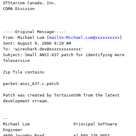
UTStarcom Canada, Inc.

CDMA Division

-----Original Message-----

From: Michael Lum [
mailto:Michael.Lum@xxxxxxxxxx
] 

Sent: August 9, 2006 9:19 AM

To: 'wireshark-dev@xxxxxxxxxxxxx'

Subject: Small ANSI-637 patch for identifying more 
Teleservice

Zip file contains

packet-ansi_637.c.patch

Patch was created by TortoiseSVN from the latest 
development stream.

--

Michael Lum                  Principal Software 
Engineer

4600 Jacombs Road            +1.604.276.0055
