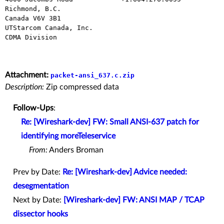
Richmond, B.C.

Canada V6V 3B1

UTStarcom Canada, Inc.

CDMA Division

Attachment:
packet-ansi_637.c.zip
Description:
Zip compressed data
Follow-Ups
:
Re: [Wireshark-dev] FW: Small ANSI-637 patch for
identifying moreTeleservice
From:
Anders Broman
Prev by Date:
Re: [Wireshark-dev] Advice needed:
desegmentation
Next by Date:
[Wireshark-dev] FW: ANSI MAP / TCAP
dissector hooks