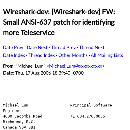
Wireshark-dev: [Wireshark-dev] FW:
Small ANSI-637 patch for identifying
more Teleservice
Date Prev
·
Date Next
·
Thread Prev
·
Thread Next
Date Index
·
Thread Index
·
Other Months
·
All Mailing Lists
From
: "Michael Lum" <
Michael.Lum@xxxxxxxxxx
>
Date
: Thu, 17 Aug 2006 18:39:40 -0700
--

Michael Lum                  Principal Software 
Engineer

4600 Jacombs Road            +1.604.276.0055

Richmond, B.C.

Canada V6V 3B1
