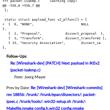
+++ packet-isakmp.c	(working copy)

@@ -556,6 +556,7 @@

 };

 static struct payload_func v2_plfunc[] = {

+  {  0, "NONE",			NULL              
},

   {  2, "Proposal",		dissect_proposal  },

   {  3, "Transform",		dissect_transform2 },

   { 33, "Security Association",	dissect_sa        
Follow-Ups
:
Re: [Wireshark-dev] [PATCH] Next payload in IKEv2
(packet-isakmp.c)
From:
Joerg Mayer
Prev by Date:
Re: [Wireshark-dev] [Wireshark-commits]
rev 18856: /trunk/ /trunk/epan/dissectors/: packet-
ipsec.c /trunk/tools/: win32-setup.sh /trunk/:
Makefile.nmake config.h.win32 config.nmake