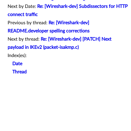
Next by Date:
Re: [Wireshark-dev] Subdissectors for HTTP
connect traffic
Previous by thread:
Re: [Wireshark-dev]
README.developer spelling corrections
Next by thread:
Re: [Wireshark-dev] [PATCH] Next
payload in IKEv2 (packet-isakmp.c)
Index(es):
Date
Thread