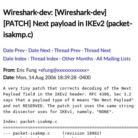
Wireshark-dev: [Wireshark-dev]
[PATCH] Next payload in IKEv2 (packet-
isakmp.c)
Date Prev
·
Date Next
·
Thread Prev
·
Thread Next
Date Index
·
Thread Index
·
Other Months
·
All Mailing Lists
From
: Eric Fung <
efung@xxxxxxxxxxxx
>
Date
: Mon, 14 Aug 2006 18:39:28 -0400
A very tiny patch that corrects decoding of the Next
Payload field in the IKEv2
header. RFC 4306, Sec 3.2
says that a payload type of 0 means "No Next Payload"
and not RESERVED. The patch just uses the same string
the dissector uses for
IKEv1, namely, "NONE".
Index: packet-isakmp.c

=======================================================
--- packet-isakmp.c	(revision 18902)
