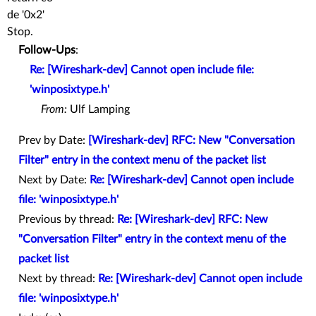
de '0x2'
Stop.
Follow-Ups
:
Re: [Wireshark-dev] Cannot open include file:
'winposixtype.h'
From:
Ulf Lamping
Prev by Date:
[Wireshark-dev] RFC: New "Conversation
Filter" entry in the context menu of the packet list
Next by Date:
Re: [Wireshark-dev] Cannot open include
file: 'winposixtype.h'
Previous by thread:
Re: [Wireshark-dev] RFC: New
"Conversation Filter" entry in the context menu of the
packet list
Next by thread:
Re: [Wireshark-dev] Cannot open include
file: 'winposixtype.h'