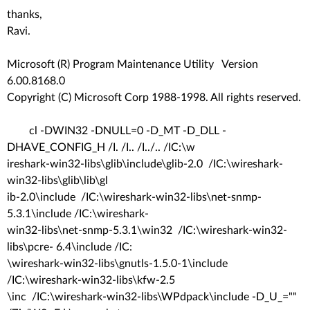
thanks,
Ravi.
Microsoft (R) Program Maintenance Utility Version
6.00.8168.0
Copyright (C) Microsoft Corp 1988-1998. All rights reserved.
cl -DWIN32 -DNULL=0 -D_MT -D_DLL -
DHAVE_CONFIG_H /I. /I.. /I../.. /IC:\w
ireshark-win32-libs\glib\include\glib-2.0 /IC:\wireshark-
win32-libs\glib\lib\gl
ib-2.0\include /IC:\wireshark-win32-libs\net-snmp-
5.3.1\include /IC:\wireshark-
win32-libs\net-snmp-5.3.1\win32 /IC:\wireshark-win32-
libs\pcre- 6.4\include /IC:
\wireshark-win32-libs\gnutls-1.5.0-1\include
/IC:\wireshark-win32-libs\kfw-2.5
\inc /IC:\wireshark-win32-libs\WPdpack\include -D_U_=""