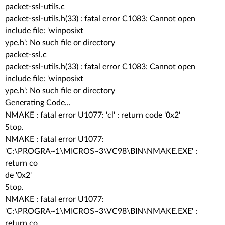
packet-ssl-utils.c
packet-ssl-utils.h(33) : fatal error C1083: Cannot open
include file: 'winposixt
ype.h': No such file or directory
packet-ssl.c
packet-ssl-utils.h(33) : fatal error C1083: Cannot open
include file: 'winposixt
ype.h': No such file or directory
Generating Code...
NMAKE : fatal error U1077: 'cl' : return code '0x2'
Stop.
NMAKE : fatal error U1077:
'C:\PROGRA~1\MICROS~3\VC98\BIN\NMAKE.EXE' :
return co
de '0x2'
Stop.
NMAKE : fatal error U1077:
'C:\PROGRA~1\MICROS~3\VC98\BIN\NMAKE.EXE' :
return co