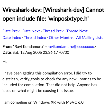
Wireshark-dev: [Wireshark-dev] Cannot
open include file: 'winposixtype.h'
Date Prev
·
Date Next
·
Thread Prev
·
Thread Next
Date Index
·
Thread Index
·
Other Months
·
All Mailing Lists
From
: "Ravi Kondamuru" <
ravikondamuru@xxxxxxxxx
>
Date
: Sat, 12 Aug 2006 23:36:17 -0700
Hi,
I have been getting this compilation error. I did try to
distclean, verify_tools to check for any new libraries to be
included for compilation. That did not help. Anyone has
ideas on what might be causing this issue.
I am compiling on Windows XP, with MSVC 6.0.