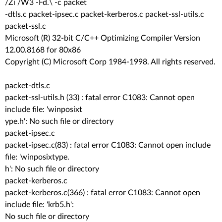
/Zi /W3 -Fd.\ -c packet
-dtls.c packet-ipsec.c packet-kerberos.c packet-ssl-utils.c
packet-ssl.c
Microsoft (R) 32-bit C/C++ Optimizing Compiler Version
12.00.8168 for 80x86
Copyright (C) Microsoft Corp 1984-1998. All rights reserved.
packet-dtls.c
packet-ssl-utils.h (33) : fatal error C1083: Cannot open
include file: 'winposixt
ype.h': No such file or directory
packet-ipsec.c
packet-ipsec.c(83) : fatal error C1083: Cannot open include
file: 'winposixtype.
h': No such file or directory
packet-kerberos.c
packet-kerberos.c(366) : fatal error C1083: Cannot open
include file: 'krb5.h':
No such file or directory