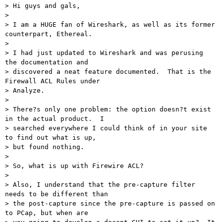
> Hi guys and gals,

>

> I am a HUGE fan of Wireshark, as well as its former 
counterpart, Ethereal.

>

> I had just updated to Wireshark and was perusing 
the documentation and

> discovered a neat feature documented.  That is the 
Firewall ACL Rules under

> Analyze.

>

> There?s only one problem: the option doesn?t exist 
in the actual product.  I

> searched everywhere I could think of in your site 
to find out what is up,

> but found nothing.

>

> So, what is up with Firewire ACL?

>

> Also, I understand that the pre-capture filter 
needs to be different than

> the post-capture since the pre-capture is passed on 
to PCap, but when are
