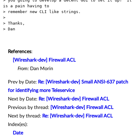
> you going to develop a decent GUI to set it up?  It 
is a pain having to

> remember new CLI like strings.

>

> Thanks,

> Dan

References
:
[Wireshark-dev] Firewall ACL
From:
Dan Morin
Prev by Date:
Re: [Wireshark-dev] Small ANSI-637 patch
for identifying more Teleservice
Next by Date:
Re: [Wireshark-dev] Firewall ACL
Previous by thread:
[Wireshark-dev] Firewall ACL
Next by thread:
Re: [Wireshark-dev] Firewall ACL
Index(es):
Date