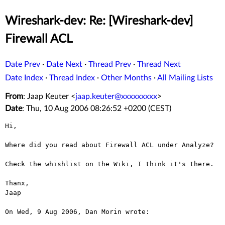
Wireshark-dev: Re: [Wireshark-dev]
Firewall ACL
Date Prev
·
Date Next
·
Thread Prev
·
Thread Next
Date Index
·
Thread Index
·
Other Months
·
All Mailing Lists
From
: Jaap Keuter <
jaap.keuter@xxxxxxxxx
>
Date
: Thu, 10 Aug 2006 08:26:52 +0200 (CEST)
Hi,

Where did you read about Firewall ACL under Analyze?

Check the whishlist on the Wiki, I think it's there.

Thanx,

Jaap

On Wed, 9 Aug 2006, Dan Morin wrote:
