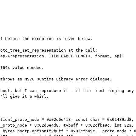
t before the exception is given below.

oto_tree_set_representation at the call:

I64x value needed.

throws an MSVC Runtime Library error dialogue.

about, but I can reproduce it - if this isnt
ringing any
I'll give
it a whirl.
ation(_proto_node * 0x02d6e418, const char *
0x01489ad8,
(_proto_node * 0x02d6e4d8, tvbuff * 0x02cfba9c, int
323,
7 bytes
bootp_option(tvbuff * 0x02cfba9c, _proto_node * 