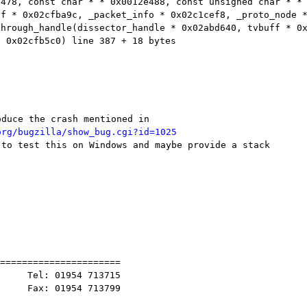
e478, const char * * 0x0012e488, const unsigned
char * *
ff * 0x02cfba9c, _packet_info * 0x02c1cef8,
_proto_node 
through_handle(dissector_handle * 0x02abd640, tvbuff *
0
* 0x02cfb5c0) line
387 + 18 bytes
org/bugzilla/show_bug.cgi?id=1025
 to test this on Windows and maybe provide a stack

======================

     Tel: 01954 713715

     Fax: 01954 713799
