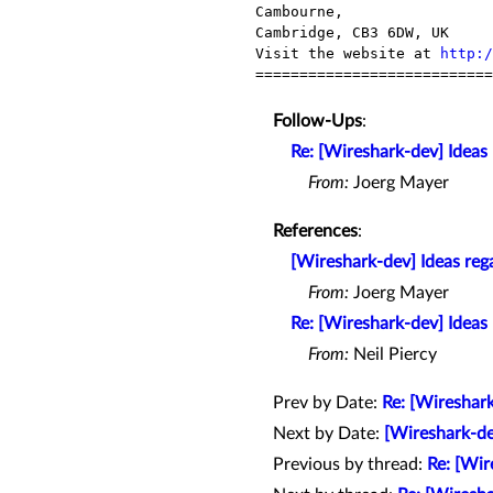
Cambourne,

Cambridge, CB3 6DW, UK

Visit the website at 
http:/
===========================
Follow-Ups
:
Re: [Wireshark-dev] Ideas
From:
Joerg Mayer
References
:
[Wireshark-dev] Ideas reg
From:
Joerg Mayer
Re: [Wireshark-dev] Ideas
From:
Neil Piercy
Prev by Date:
Re: [Wireshar
Next by Date:
[Wireshark-d
Previous by thread:
Re: [Wir