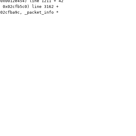
 0x0012e454) line 1211 + 42
* 0x02cfb5c0) line 3162 +
x02cfba9c, _packet_info *