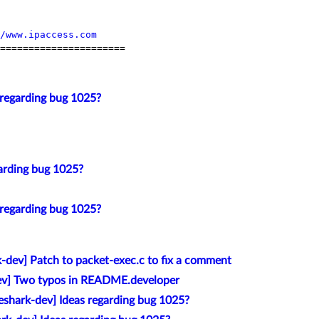
/www.ipaccess.com
======================

 regarding bug 1025?
arding bug 1025?
 regarding bug 1025?
k-dev] Patch to packet-exec.c to fix a comment
ev] Two typos in README.developer
eshark-dev] Ideas regarding bug 1025?