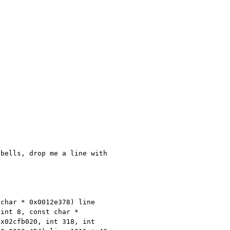
 bells, drop me a line with
 char * 0x0012e378) line
 int 8, const char *
0x02cfb020, int 318, int