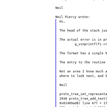
Neil

Hi,

The head of the stack jus
The actual error is in pr
	g_vsnprintf(fi->rep->representation, ITEM_LABEL_LENGTH, format, ap);

The format has a single %
The entry to the routine 
Not an area I know much 
where to look next, and 
Neil

proto_tree_set_represent
2938
proto_tree_add_text
0x01489ad8) line 677 + 1