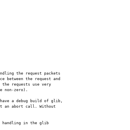
ndling the request packets
nce between the request
and
 the requests use very
e non-zero).
have a debug build of glib,
it an abort
call. Without
 handling in the glib