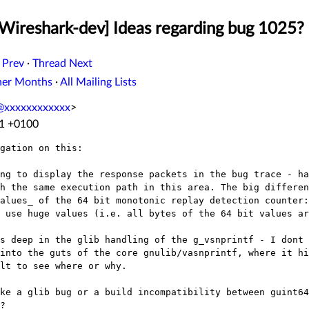
[Wireshark-dev] Ideas regarding bug 1025?
 Prev
·
Thread Next
her Months
·
All Mailing Lists
y@xxxxxxxxxxxx
>
11 +0100
gation on this:

ing to display the response packets in the bug
trace - ha
gh the
same execution path in this area. The big differe
values_ of the 64 bit monotonic replay
detection counter:
s use
huge values (i.e. all bytes of the 64 bit values ar
ns deep in the glib handling of the
g_vsnprintf - I dont 
 into the guts of the core gnulib/vasnprintf, where it h
lt to see where or why.
ike a glib bug or a build incompatibility
between guint64
?