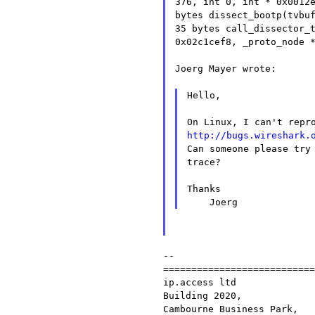
376, int 0, int * 0x0012
bytes
dissect_bootp(tvbu
35 bytes
call_dissector_
0x02c1cef8, _proto_node 
Joerg Mayer wrote:

Hello,

http://bugs.wireshark.

Can someone please try
trace?

Thanks

--

===========================
ip.access ltd              
Building 2020,             
Cambourne Business Park,
