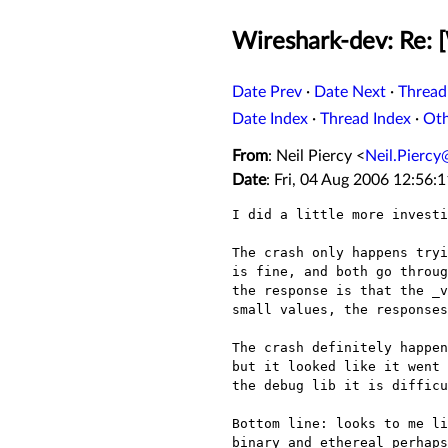
Wireshark-dev: Re: 
Date Prev
·
Date Next
·
Thread
Date Index
·
Thread Index
·
Ot
From
: Neil Piercy <
Neil.Pierc
Date
: Fri, 04 Aug 2006 12:56:
I did a little more investi
The crash only happens try
is fine, and both go throu
the response is that the _
small values, the response
The crash definitely happe
but it looked like it
went
the debug lib it is difficu
Bottom line: looks to me l
binary and ethereal perhaps