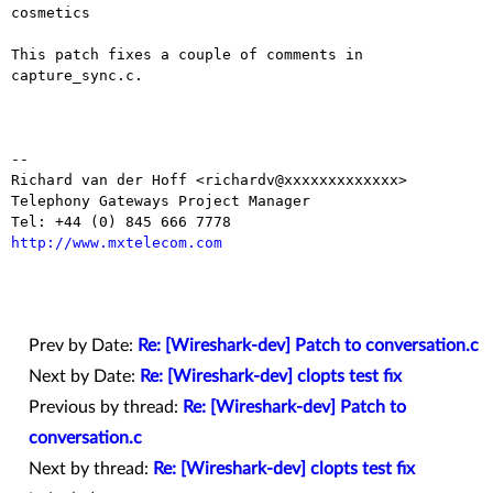
cosmetics

This patch fixes a couple of comments in 
capture_sync.c.

-- 

Richard van der Hoff <richardv@xxxxxxxxxxxxx>

Telephony Gateways Project Manager

http://www.mxtelecom.com
Prev by Date:
Re: [Wireshark-dev] Patch to conversation.c
Next by Date:
Re: [Wireshark-dev] clopts test fix
Previous by thread:
Re: [Wireshark-dev] Patch to
conversation.c
Next by thread:
Re: [Wireshark-dev] clopts test fix