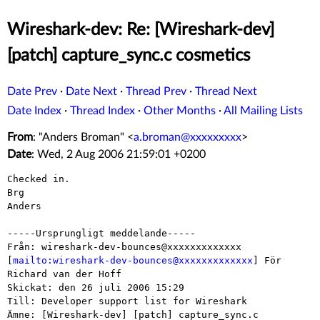
Wireshark-dev: Re: [Wireshark-dev]
[patch] capture_sync.c cosmetics
Date Prev
·
Date Next
·
Thread Prev
·
Thread Next
Date Index
·
Thread Index
·
Other Months
·
All Mailing Lists
From
: "Anders Broman" <
a.broman@xxxxxxxxx
>
Date
: Wed, 2 Aug 2006 21:59:01 +0200
Checked in.

Brg

Anders

-----Ursprungligt meddelande-----

Från: wireshark-dev-bounces@xxxxxxxxxxxxx

[
mailto:wireshark-dev-bounces@xxxxxxxxxxxxx
] För 
Richard van der Hoff

Skickat: den 26 juli 2006 15:29

Till: Developer support list for Wireshark

Ämne: [Wireshark-dev] [patch] capture_sync.c 