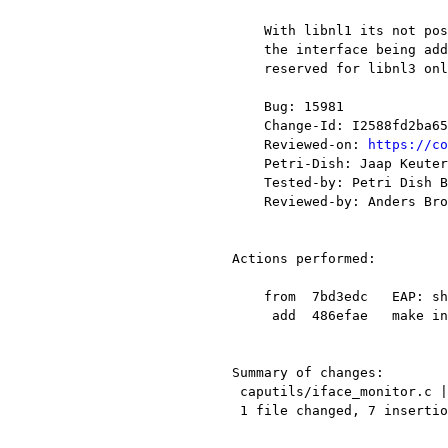
    With libnl1 its not possible to get from the message the same notice of

    the interface being added or removed as with libnl3. This code has to be

    reserved for libnl3 only. Make compilation of this code conditionsal.

    Bug: 15981

    Change-Id: I2588fd2ba6508a8544bdd4eac46436b4f78ee524

    Reviewed-on: 
https://co
    Petri-Dish: Jaap Keuter <jaap.keuter@xxxxxxxxx>

    Tested-by: Petri Dish Buildbot

    Reviewed-by: Anders Broman <a.broman58@xxxxxxxxx>

Actions performed:

    from  7bd3edc   EAP: show reassembled TLS fragments only on the final frame

     add  486efae   make interface update libnl1 compatible

Summary of changes:

 caputils/iface_monitor.c | 8 +++++++-

 1 file changed, 7 insertions(+), 1 deletion(-)
