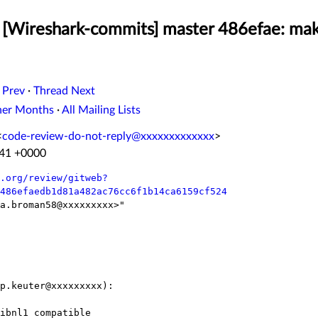
[Wireshark-commits] master 486efae: mak
 Prev
·
Thread Next
her Months
·
All Mailing Lists
<
code-review-do-not-reply@xxxxxxxxxxxxx
>
:41 +0000
.org/review/gitweb?
486efaedb1d81a482ac76cc6f1b14ca6159cf524
a.broman58@xxxxxxxxx>"

p.keuter@xxxxxxxxx):
