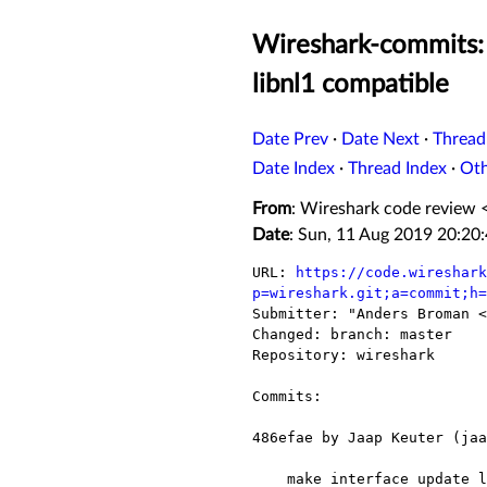
Wireshark-commits: 
libnl1 compatible
Date Prev
·
Date Next
·
Thread
Date Index
·
Thread Index
·
Ot
From
: Wireshark code review 
Date
: Sun, 11 Aug 2019 20:20
URL: 
https://code.wireshark
p=wireshark.git;a=commit;h=

Submitter: "Anders Broman <
Changed: branch: master

Repository: wireshark

Commits:

486efae by Jaap Keuter (jaa
    make interface update libnl1 compatible
