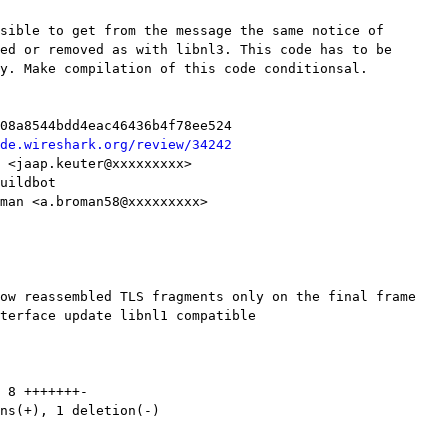
de.wireshark.org/review/34242