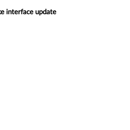
e interface update