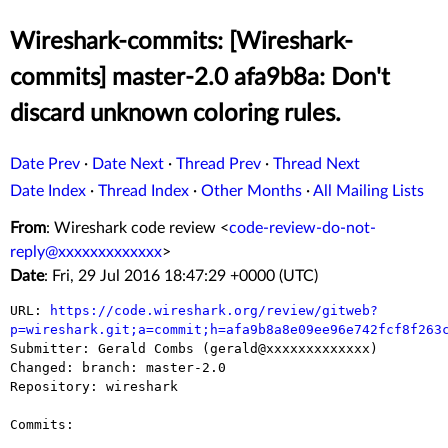
Wireshark-commits: [Wireshark-
commits] master-2.0 afa9b8a: Don't
discard unknown coloring rules.
Date Prev
·
Date Next
·
Thread Prev
·
Thread Next
Date Index
·
Thread Index
·
Other Months
·
All Mailing Lists
From
: Wireshark code review <
code-review-do-not-
reply@xxxxxxxxxxxxx
>
Date
: Fri, 29 Jul 2016 18:47:29 +0000 (UTC)
URL: 
https://code.wireshark.org/review/gitweb?
p=wireshark.git;a=commit;h=afa9b8a8e09ee96e742fcf8f263

Submitter: Gerald Combs (gerald@xxxxxxxxxxxxx)

Changed: branch: master-2.0

Repository: wireshark

Commits:
