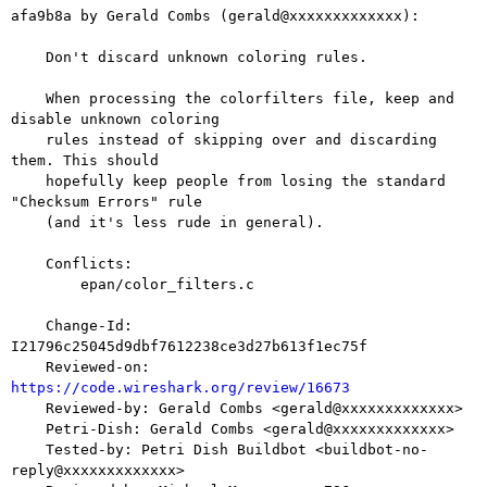
afa9b8a by Gerald Combs (gerald@xxxxxxxxxxxxx):

    Don't discard unknown coloring rules.

    When processing the colorfilters file, keep and 
disable unknown coloring

    rules instead of skipping over and discarding 
them. This should

    hopefully keep people from losing the standard 
"Checksum Errors" rule

    (and it's less rude in general).

    Conflicts:

    	epan/color_filters.c

    Change-Id: 
I21796c25045d9dbf7612238ce3d27b613f1ec75f

    Reviewed-on: 
https://code.wireshark.org/review/16673

    Reviewed-by: Gerald Combs <gerald@xxxxxxxxxxxxx>

    Petri-Dish: Gerald Combs <gerald@xxxxxxxxxxxxx>

    Tested-by: Petri Dish Buildbot <buildbot-no-
reply@xxxxxxxxxxxxx>
