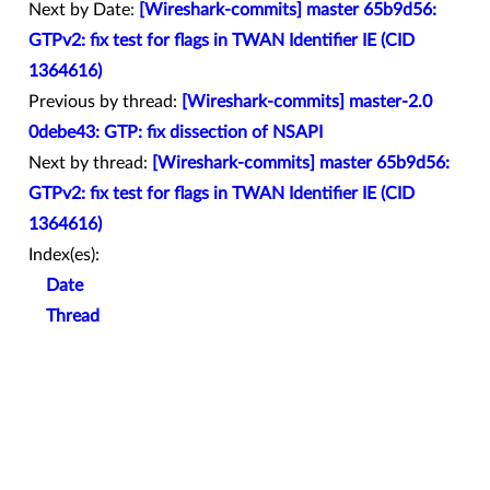
Next by Date:
[Wireshark-commits] master 65b9d56:
GTPv2: fix test for flags in TWAN Identifier IE (CID
1364616)
Previous by thread:
[Wireshark-commits] master-2.0
0debe43: GTP: fix dissection of NSAPI
Next by thread:
[Wireshark-commits] master 65b9d56:
GTPv2: fix test for flags in TWAN Identifier IE (CID
1364616)
Index(es):
Date
Thread