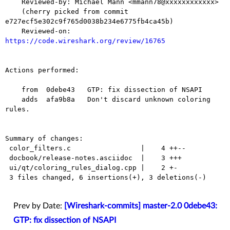
    Reviewed-by: Michael Mann <mmann78@xxxxxxxxxxxx>

    (cherry picked from commit 
e727ecf5e302c9f765d0038b234e6775fb4ca45b)

    Reviewed-on: 
https://code.wireshark.org/review/16765
Actions performed:

    from  0debe43   GTP: fix dissection of NSAPI

    adds  afa9b8a   Don't discard unknown coloring 
rules.

Summary of changes:

 color_filters.c                 |    4 ++--

 docbook/release-notes.asciidoc  |    3 +++

 ui/qt/coloring_rules_dialog.cpp |    2 +-

 3 files changed, 6 insertions(+), 3 deletions(-)

Prev by Date:
[Wireshark-commits] master-2.0 0debe43:
GTP: fix dissection of NSAPI